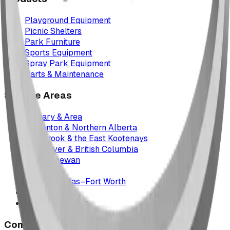
Playground Equipment
Picnic Shelters
Park Furniture
Sports Equipment
Spray Park Equipment
Parts & Maintenance
Service Areas
Calgary & Area
Edmonton & Northern Alberta
Cranbrook & the East Kootenays
Vancouver & British Columbia
Saskatchewan
Manitoba
Texas & Dallas–Fort Worth
Montana
All service areas
Company