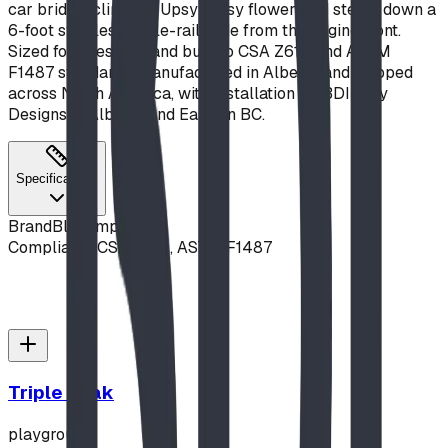
car bridge, climb an Upsy Daisy flower, and steam down a
6-foot stainless triple-rail slide from the engine front.
Sized for ages 2–5 and built to CSA Z614 and ASTM
F1487 standards, manufactured in Alberta and shipped
across North America, with installation by BDI Play
Designs in Alberta and Eastern BC.
Specifications
Brand
Blue Imp
Compliance
CSA Z614, ASTM F1487
Triple Peak
playground