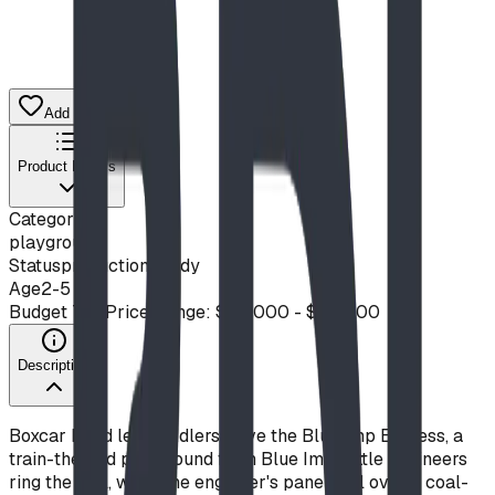
Add to Quote List
Product Details
Category
playground
Status
production ready
Age
2-5
Budget Tier
Price Range: $20,000 - $50,000
Description
Boxcar Bend lets toddlers drive the Blue Imp Express, a
train-themed playground from Blue Imp. Little engineers
ring the bell, work the engineer's panel, roll over a coal-