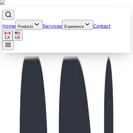
Home
Services
Contact
Products
Experience
CA
US
Home
/
Products
/
Boxcar Bend