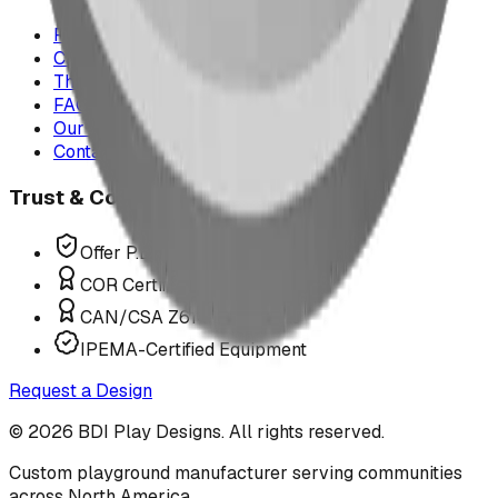
Project Map
Case Studies
The Play Report
FAQ
Our Team
Contact Us
Trust & Compliance
Offer P.Eng Stamped Structures
COR Certified Installation
CAN/CSA Z614 Compliant
IPEMA-Certified Equipment
Request a Design
©
2026
BDI Play Designs. All rights reserved.
Custom playground manufacturer serving communities
across North America.