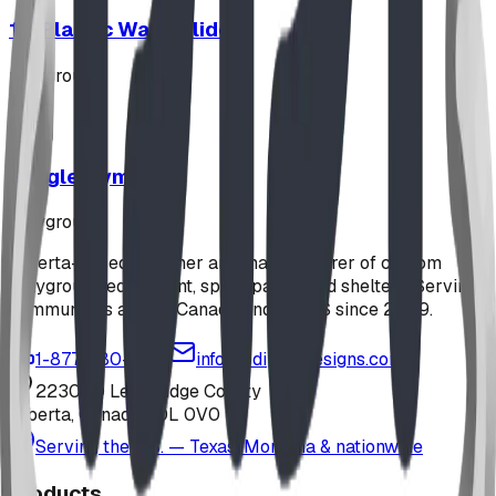
12' Plastic Wave Slide
playground
Jungle Gym
playground
Alberta-based designer and manufacturer of custom
playground equipment, spray parks, and shelters. Serving
communities across Canada and the US since 2009.
1-877-380-2215
info@bdiplaydesigns.com
223040 Lethbridge County
Alberta, Canada T0L 0V0
Serving the U.S. — Texas, Montana & nationwide
Products