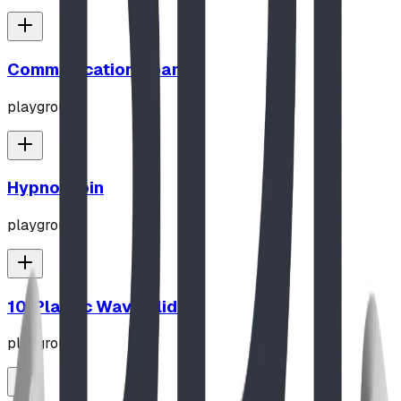
Communication Board
playground
Hypno-Spin
playground
10' Plastic Wave Slide
playground