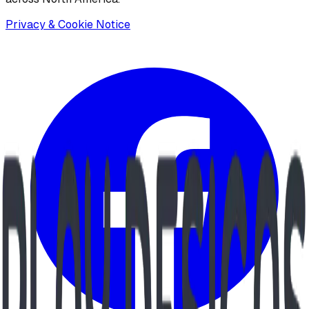
Privacy & Cookie Notice