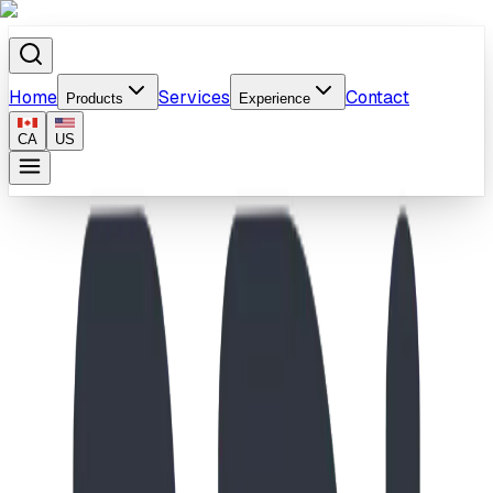
Home
Services
Contact
Products
Experience
CA
US
Home
/
Products
/
Toddler Compact Playhouse & Bridge Playground