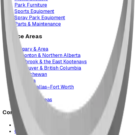
Park Furniture
Sports Equipment
Spray Park Equipment
Parts & Maintenance
Service Areas
Calgary & Area
Edmonton & Northern Alberta
Cranbrook & the East Kootenays
Vancouver & British Columbia
Saskatchewan
Manitoba
Texas & Dallas–Fort Worth
Montana
All service areas
Company
Project Map
Case Studies