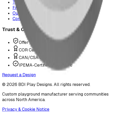
The Play Report
FAQ
Our Team
Contact Us
Trust & Compliance
Offer P.Eng Stamped Structures
COR Certified Installation
CAN/CSA Z614 Compliant
IPEMA-Certified Equipment
Request a Design
©
2026
BDI Play Designs. All rights reserved.
Custom playground manufacturer serving communities
across North America.
Privacy & Cookie Notice