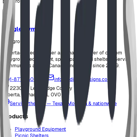
playground
Jungle Gym
playground
Alberta-based designer and manufacturer of custom
playground equipment, spray parks, and shelters. Serving
communities across Canada and the US since 2009.
1-877-380-2215
info@bdiplaydesigns.com
223040 Lethbridge County
Alberta, Canada T0L 0V0
Serving the U.S. — Texas, Montana & nationwide
Products
Playground Equipment
Picnic Shelters