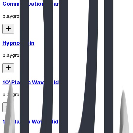
Communication Board
playground
Hypno-Spin
playground
10' Plastic Wave Slide
playground
12' Plastic Wave Slide