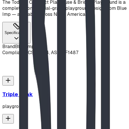
The Toddler Compact Playhouse & Bridge Playground is a
complete, commercial-grade playground design from Blue
Imp — available across North America.
Specifications
Brand
Blue Imp
Compliance
CSA Z614, ASTM F1487
Triple Peak
playground