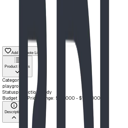
Add to Quote List
Product Details
Category
playground
Status
production ready
Budget Tier
Price Range: $50,000 - $100,000
Description