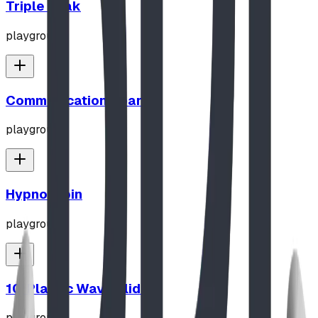
Triple Peak
playground
Communication Board
playground
Hypno-Spin
playground
10' Plastic Wave Slide
playground