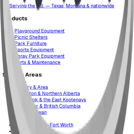
Serving the U.S. — Texas, Montana & nationwide
Products
Playground Equipment
Picnic Shelters
Park Furniture
Sports Equipment
Spray Park Equipment
Parts & Maintenance
Service Areas
Calgary & Area
Edmonton & Northern Alberta
Cranbrook & the East Kootenays
Vancouver & British Columbia
Saskatchewan
Manitoba
Texas & Dallas–Fort Worth
Montana