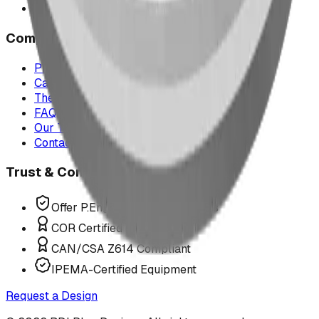
All service areas
Company
Project Map
Case Studies
The Play Report
FAQ
Our Team
Contact Us
Trust & Compliance
Offer P.Eng Stamped Structures
COR Certified Installation
CAN/CSA Z614 Compliant
IPEMA-Certified Equipment
Request a Design