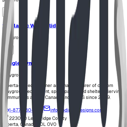
12' Plastic Wave Slide
playground
Jungle Gym
playground
Alberta-based designer and manufacturer of custom
playground equipment, spray parks, and shelters. Serving
communities across Canada and the US since 2009.
1-877-380-2215
info@bdiplaydesigns.com
223040 Lethbridge County
Alberta, Canada T0L 0V0