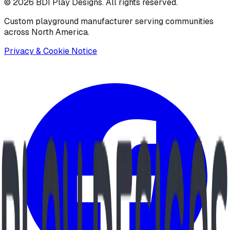
©
2026
BDI Play Designs. All rights reserved.
Custom playground manufacturer serving communities
across North America.
Privacy & Cookie Notice