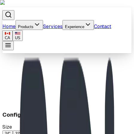
Home
Services
Contact
Products
Experience
CA
US
Home
/
Products
/
Surfs Up Climb
Configuration
Size
24"
32"
46"