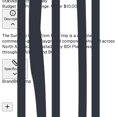
Status
production ready
Budget Tier
Price Range: Under $10,000
Description
The Surfs Up Climb from Blue Imp is a durable,
commercial-grade playground component, shipped across
North America and installed by BDI Play Designs
throughout Alberta and BC.
Specifications
Brand
Blue Imp