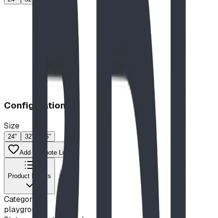
Configuration
Size
24"
32"
46"
Add to Quote List
Product Details
Category
playground