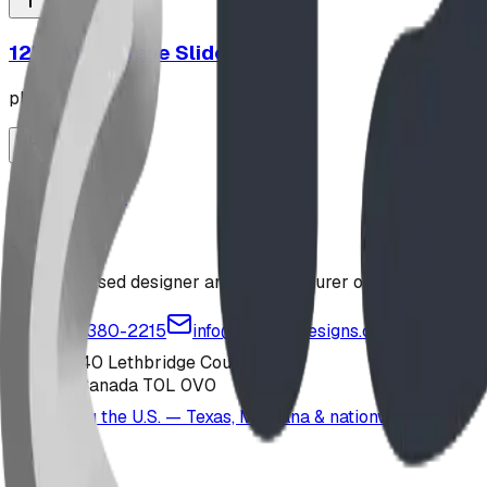
12' Plastic Wave Slide
playground
Jungle Gym
playground
Alberta-based designer and manufacturer of custom playgr
1-877-380-2215
info@bdiplaydesigns.com
223040 Lethbridge County
Alberta, Canada T0L 0V0
Serving the U.S. — Texas, Montana & nationwide
Products