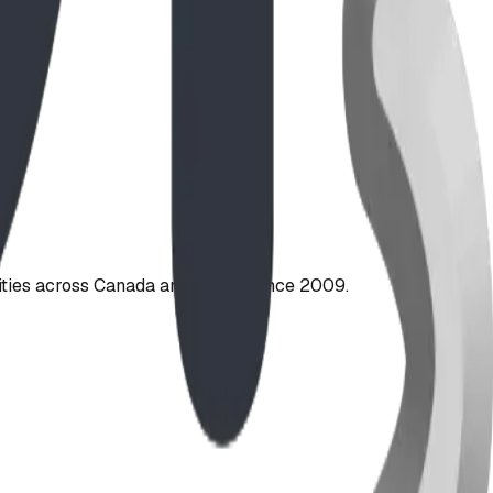
ties across Canada and the US since 2009.