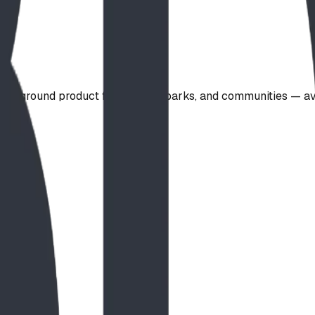
playground product for schools, parks, and communities — a