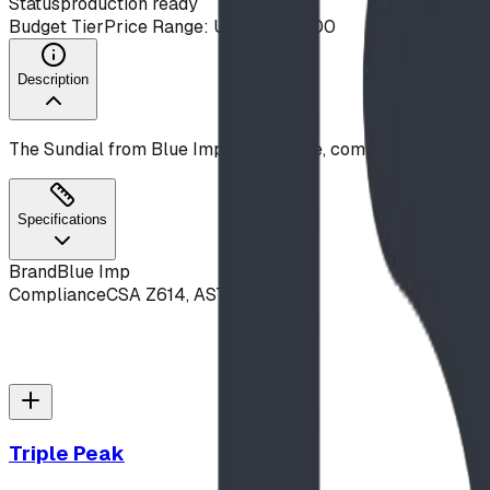
Status
production ready
Budget Tier
Price Range: Under $10,000
Description
The Sundial from Blue Imp is a durable, commercial-grade 
Specifications
Brand
Blue Imp
Compliance
CSA Z614, ASTM F1487
Triple Peak