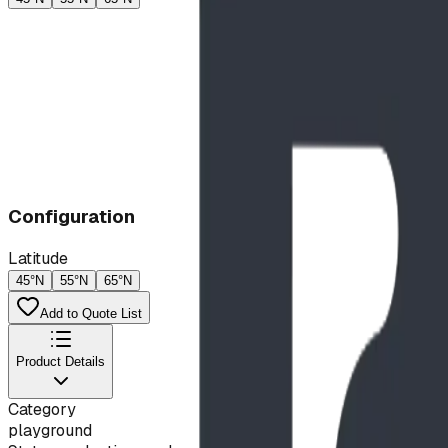
Configuration
Latitude
45°N
55°N
65°N
Add to Quote List
Product Details
Category
playground