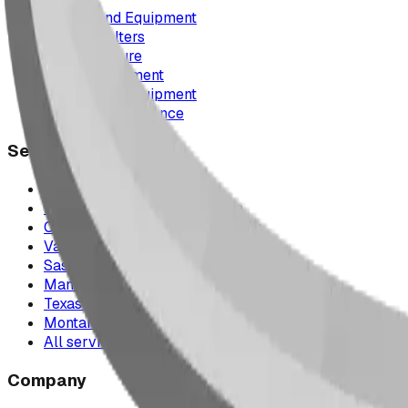
Playground Equipment
Picnic Shelters
Park Furniture
Sports Equipment
Spray Park Equipment
Parts & Maintenance
Service Areas
Calgary & Area
Edmonton & Northern Alberta
Cranbrook & the East Kootenays
Vancouver & British Columbia
Saskatchewan
Manitoba
Texas & Dallas–Fort Worth
Montana
All service areas
Company