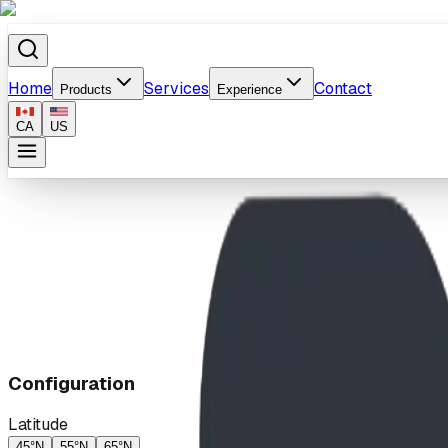
Home
Services
Contact
Products
Experience
CA
US
Home
/
Products
/
Sundial
Configuration
Latitude
45°N
55°N
65°N