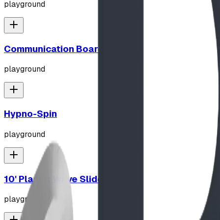
playground
Communication Board
playground
Hypno-Spin
playground
10' Plastic Wave Slide
playground