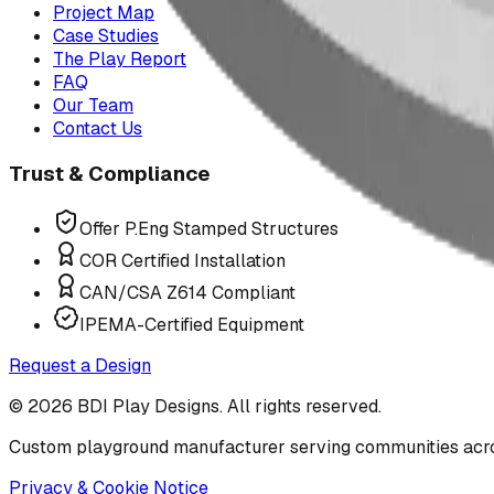
Project Map
Case Studies
The Play Report
FAQ
Our Team
Contact Us
Trust & Compliance
Offer P.Eng Stamped Structures
COR Certified Installation
CAN/CSA Z614 Compliant
IPEMA-Certified Equipment
Request a Design
©
2026
BDI Play Designs. All rights reserved.
Custom playground manufacturer serving communities acr
Privacy & Cookie Notice