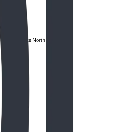
vailable across North America.