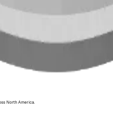
oss North America.