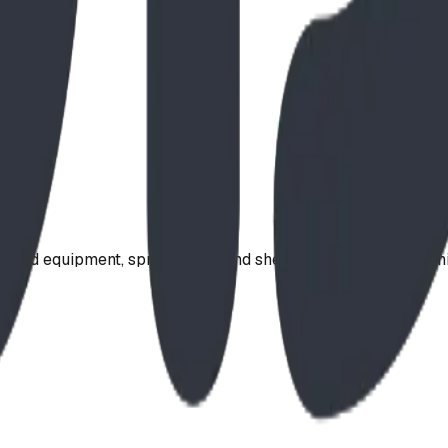
ound equipment, spray parks, and shelters. Serving communi