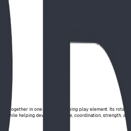
g together in one visually striking play element. Its rotat
on while helping develop balance, coordination, strength, and