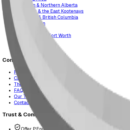
Edmonton & Northern Alberta
Cranbrook & the East Kootenays
Vancouver & British Columbia
Saskatchewan
Manitoba
Texas & Dallas–Fort Worth
Montana
All service areas
Company
Project Map
Case Studies
The Play Report
FAQ
Our Team
Contact Us
Trust & Compliance
Offer P.Eng Stamped Structures