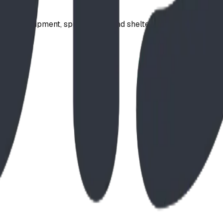
ound equipment, spray parks, and shelters. Serving communi