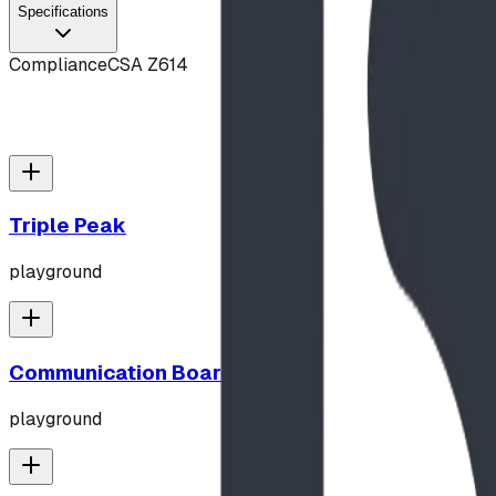
Specifications
Compliance
CSA Z614
Triple Peak
playground
Communication Board
playground