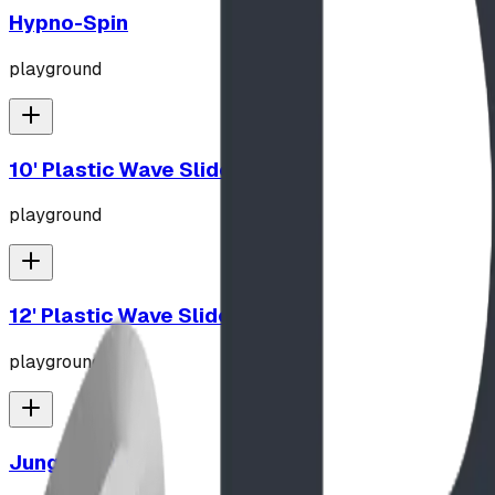
Hypno-Spin
playground
10' Plastic Wave Slide
playground
12' Plastic Wave Slide
playground
Jungle Gym