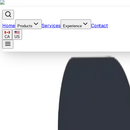
Home
Services
Contact
Products
Experience
CA
US
Home
/
Products
/
SteelCore Typhoon