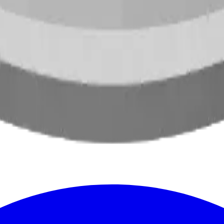
oss North America.