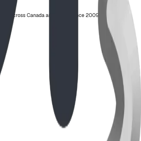
ties across Canada and the US since 2009.