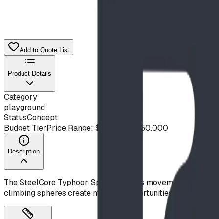
Add to Quote List
Product Details
Category
playground
Status
Concept
Budget Tier
Price Range: $20,000 - $50,000
Description
The SteelCore Typhoon Spinner brings movement and climbin
climbing spheres create multiple opportunities for explorati