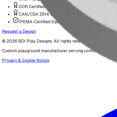
COR Certified Installation
CAN/CSA Z614 Compliant
IPEMA-Certified Equipment
Request a Design
©
2026
BDI Play Designs. All rights reserved.
Custom playground manufacturer serving communities acr
Privacy & Cookie Notice