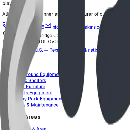
playground
Alberta-based designer and manufacturer of custom playgr
1-877-380-2215
info@bdiplaydesigns.com
223040 Lethbridge County
Alberta, Canada T0L 0V0
Serving the U.S. — Texas, Montana & nationwide
Products
Playground Equipment
Picnic Shelters
Park Furniture
Sports Equipment
Spray Park Equipment
Parts & Maintenance
Service Areas
Calgary & Area