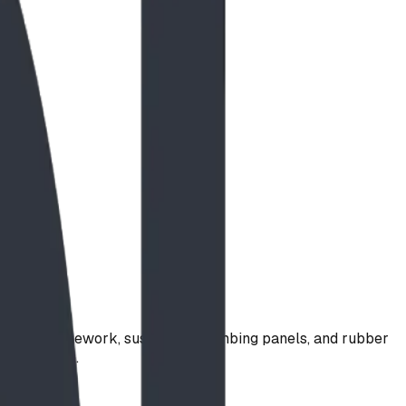
ing rope framework, suspended climbing panels, and rubber
 confidence.