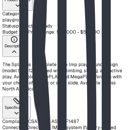
Category
playground
Status
production ready
Budget Tier
Price Range: $20,000 - $50,000
Description
The Splash is a complete Blue Imp playground design
(model S22-12) packed with climbing, sliding, and active
play. Available in ImpPLAY and MegaPLAY formats with
your choice of plastic or steel slide. Available across
North America.
Specifications
Compliance
CSA Z614, ASTM F1487
Connection
Direct-bolt IMPut system (factory-drilled