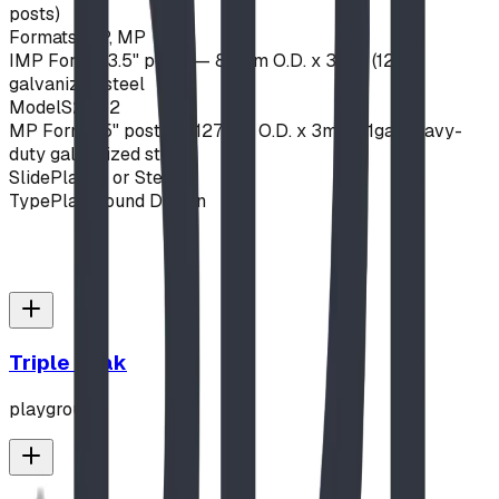
posts)
Formats
IMP, MP
IMP Format
3.5" posts — 89mm O.D. x 3mm (12ga)
galvanized steel
Model
S22-12
MP Format
5" posts — 127mm O.D. x 3mm (11ga) heavy-
duty galvanized steel
Slide
Plastic or Steel
Type
Playground Design
Triple Peak
playground