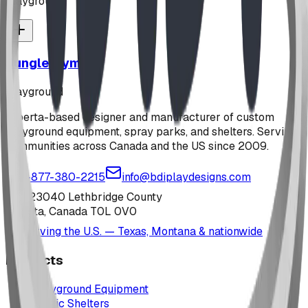
playground
Jungle Gym
playground
Alberta-based designer and manufacturer of custom
playground equipment, spray parks, and shelters. Serving
communities across Canada and the US since 2009.
1-877-380-2215
info@bdiplaydesigns.com
223040 Lethbridge County
Alberta, Canada T0L 0V0
Serving the U.S. — Texas, Montana & nationwide
Products
Playground Equipment
Picnic Shelters