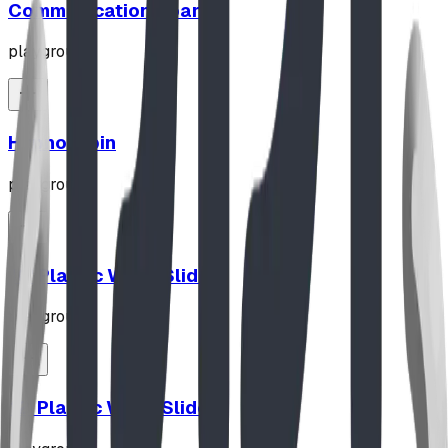
Communication Board
playground
Hypno-Spin
playground
10' Plastic Wave Slide
playground
12' Plastic Wave Slide