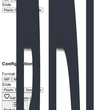
Slide
Plastic Slide
Steel Slide
Configuration
Format
IMP
MP
Slide
Plastic Slide
Steel Slide
Add to Quote List
Product Details