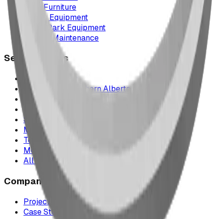
Park Furniture
Sports Equipment
Spray Park Equipment
Parts & Maintenance
Service Areas
Calgary & Area
Edmonton & Northern Alberta
Cranbrook & the East Kootenays
Vancouver & British Columbia
Saskatchewan
Manitoba
Texas & Dallas–Fort Worth
Montana
All service areas
Company
Project Map
Case Studies