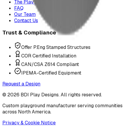
The Play Report
FAQ
Our Team
Contact Us
Trust & Compliance
Offer P.Eng Stamped Structures
COR Certified Installation
CAN/CSA Z614 Compliant
IPEMA-Certified Equipment
Request a Design
©
2026
BDI Play Designs. All rights reserved.
Custom playground manufacturer serving communities
across North America.
Privacy & Cookie Notice