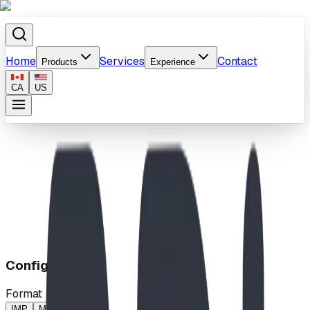
Home
Services
Contact
Products
Experience
CA
US
Home
/
Products
/
Splash
Configuration
Format
IMP
MP