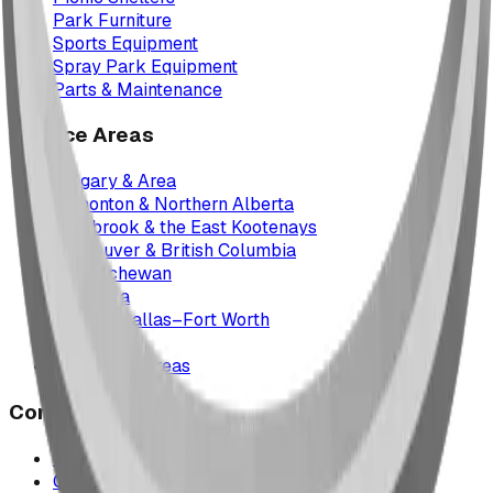
Park Furniture
Sports Equipment
Spray Park Equipment
Parts & Maintenance
Service Areas
Calgary & Area
Edmonton & Northern Alberta
Cranbrook & the East Kootenays
Vancouver & British Columbia
Saskatchewan
Manitoba
Texas & Dallas–Fort Worth
Montana
All service areas
Company
Project Map
Case Studies