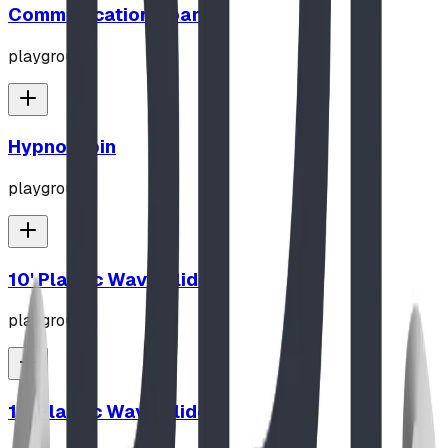
Communication Board
playground
Hypno-Spin
playground
10' Plastic Wave Slide
playground
12' Plastic Wave Slide