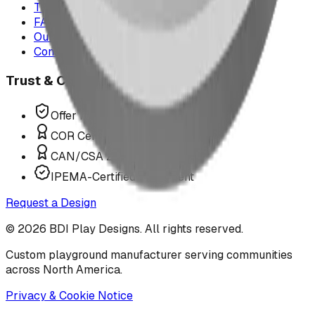
The Play Report
FAQ
Our Team
Contact Us
Trust & Compliance
Offer P.Eng Stamped Structures
COR Certified Installation
CAN/CSA Z614 Compliant
IPEMA-Certified Equipment
Request a Design
©
2026
BDI Play Designs. All rights reserved.
Custom playground manufacturer serving communities
across North America.
Privacy & Cookie Notice