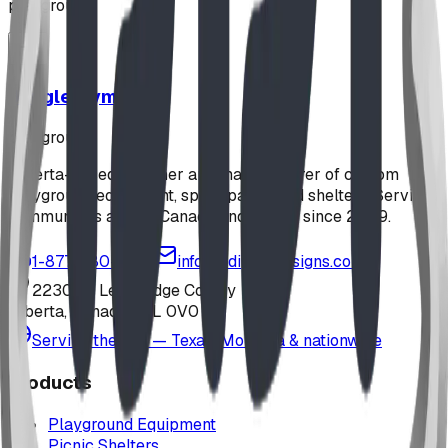
playground
Jungle Gym
playground
Alberta-based designer and manufacturer of custom
playground equipment, spray parks, and shelters. Serving
communities across Canada and the US since 2009.
1-877-380-2215
info@bdiplaydesigns.com
223040 Lethbridge County
Alberta, Canada T0L 0V0
Serving the U.S. — Texas, Montana & nationwide
Products
Playground Equipment
Picnic Shelters