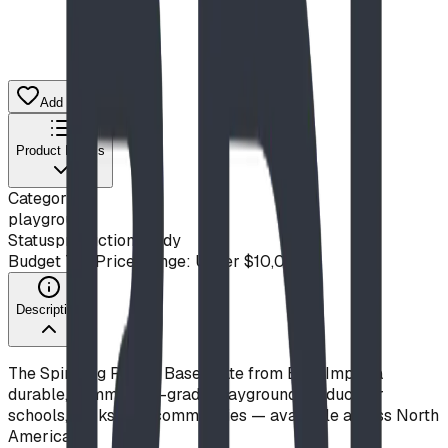
Add to Quote List
Product Details
Category
playground
Status
production ready
Budget Tier
Price Range: Under $10,000
Description
The Spiraling Rack - Base Plate from Blue Imp is a
durable, commercial-grade playground product for
schools, parks, and communities — available across North
America.