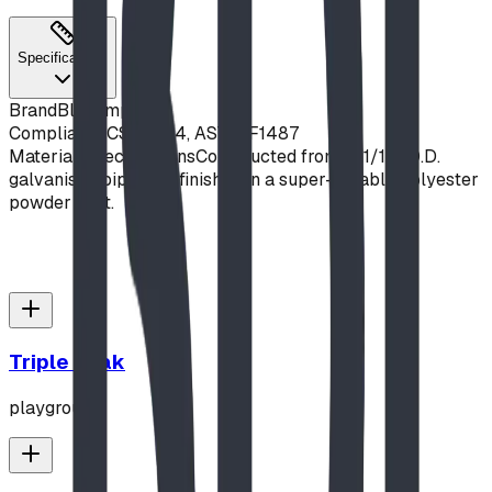
Specifications
Brand
Blue Imp
Compliance
CSA Z614, ASTM F1487
Material Specifications
Constructed from 1-11/16" O.D.
galvanised pipe, and finished in a super-durable polyester
powder coat.
Triple Peak
playground