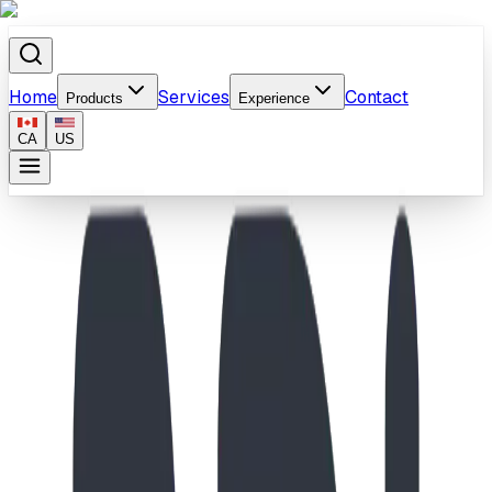
Home
Services
Contact
Products
Experience
CA
US
Home
/
Products
/
Spiraling Rack - Base Plate