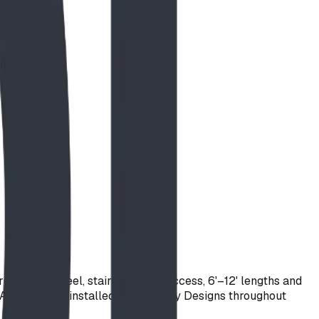
stainless steel, stair or ladder access, 6'–12' lengths and
th America and installed by BDI Play Designs throughout