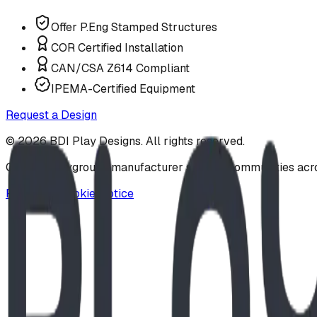
Offer P.Eng Stamped Structures
COR Certified Installation
CAN/CSA Z614 Compliant
IPEMA-Certified Equipment
Request a Design
©
2026
BDI Play Designs. All rights reserved.
Custom playground manufacturer serving communities acr
Privacy & Cookie Notice