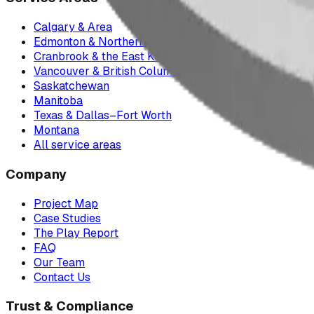
Calgary & Area
Edmonton & Northern Alberta
Cranbrook & the East Kootenays
Vancouver & British Columbia
Saskatchewan
Manitoba
Texas & Dallas–Fort Worth
Montana
All service areas
Company
Project Map
Case Studies
The Play Report
FAQ
Our Team
Contact Us
Trust & Compliance