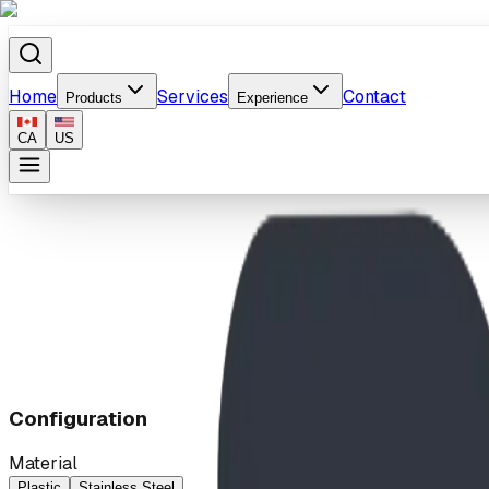
Home
Services
Contact
Products
Experience
CA
US
Home
/
Products
/
Slide with Stair or Ladder
Configuration
Material
Plastic
Stainless Steel