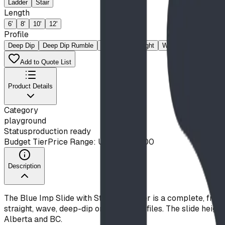
Ladder
Stair
Length
6'
8'
10'
12'
Profile
Deep Dip
Deep Dip Rumble
Rumble
Straight
Wave
Add to Quote List
Product Details
Category
playground
Status
production ready
Budget Tier
Price Range: Under $10,000
Description
The Blue Imp Slide with Stair or Ladder is a complete, free-s
straight, wave, deep-dip or rumble profiles. The slide heig
Alberta and BC.