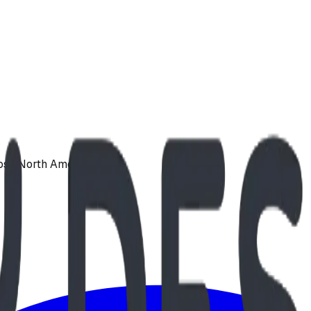
oss North America.