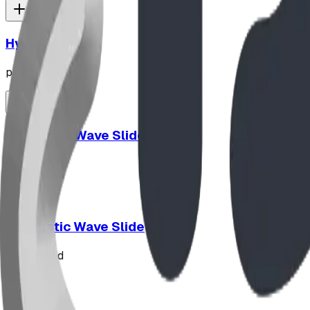
Hypno-Spin
playground
10' Plastic Wave Slide
playground
12' Plastic Wave Slide
playground