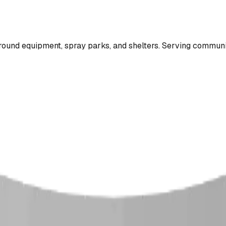
ound equipment, spray parks, and shelters. Serving communi