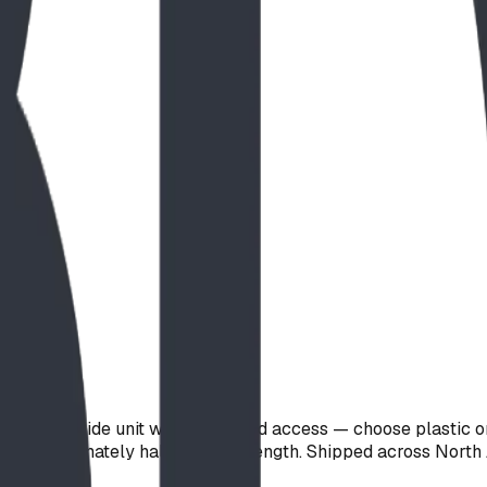
tanding slide unit with integrated access — choose plastic or 
ht is approximately half the slide length. Shipped across Nor