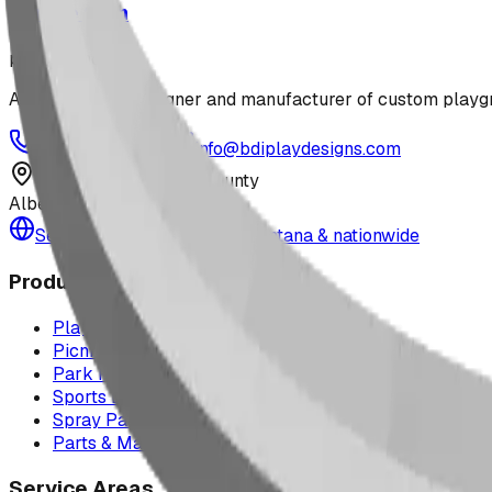
Jungle Gym
playground
Alberta-based designer and manufacturer of custom playgr
1-877-380-2215
info@bdiplaydesigns.com
223040 Lethbridge County
Alberta, Canada T0L 0V0
Serving the U.S. — Texas, Montana & nationwide
Products
Playground Equipment
Picnic Shelters
Park Furniture
Sports Equipment
Spray Park Equipment
Parts & Maintenance
Service Areas