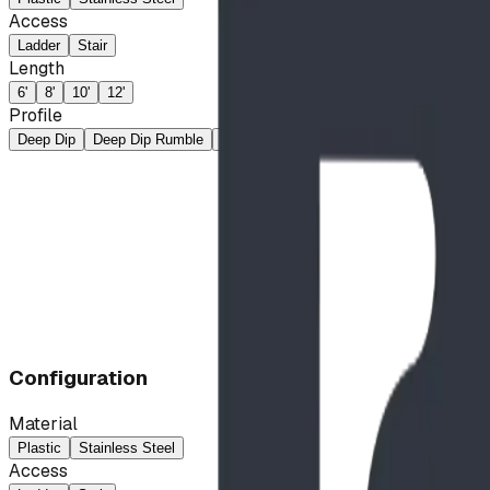
Access
Ladder
Stair
Length
6'
8'
10'
12'
Profile
Deep Dip
Deep Dip Rumble
Rumble
Straight
Wave
Configuration
Material
Plastic
Stainless Steel
Access