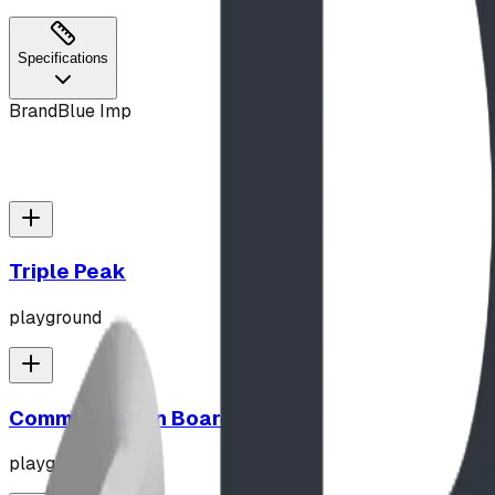
Specifications
Brand
Blue Imp
Triple Peak
playground
Communication Board
playground