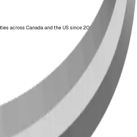
ties across Canada and the US since 2009.