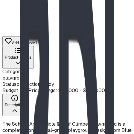
Add to Quote List
Product Details
Category
playground
Status
production ready
Budget Tier
Price Range: $50,000 - $100,000
Description
The School-Age Vehicle & Leaf Climber Playground is a
complete, commercial-grade playground design from Blue