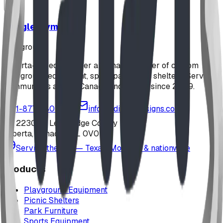
Jungle Gym
playground
Alberta-based designer and manufacturer of custom
playground equipment, spray parks, and shelters. Serving
communities across Canada and the US since 2009.
1-877-380-2215
info@bdiplaydesigns.com
223040 Lethbridge County
Alberta, Canada T0L 0V0
Serving the U.S. — Texas, Montana & nationwide
Products
Playground Equipment
Picnic Shelters
Park Furniture
Sports Equipment