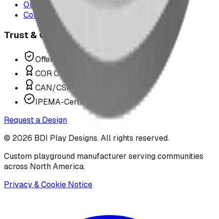
Our Team
Contact Us
Trust & Compliance
Offer P.Eng Stamped Structures
COR Certified Installation
CAN/CSA Z614 Compliant
IPEMA-Certified Equipment
Request a Design
©
2026
BDI Play Designs. All rights reserved.
Custom playground manufacturer serving communities
across North America.
Privacy & Cookie Notice