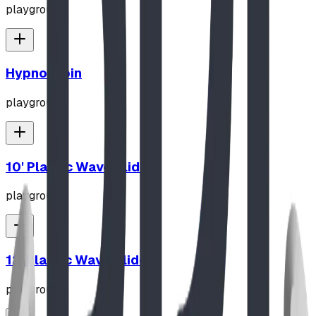
playground
Hypno-Spin
playground
10' Plastic Wave Slide
playground
12' Plastic Wave Slide
playground