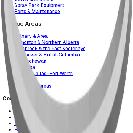
Spray Park Equipment
Parts & Maintenance
Service Areas
Calgary & Area
Edmonton & Northern Alberta
Cranbrook & the East Kootenays
Vancouver & British Columbia
Saskatchewan
Manitoba
Texas & Dallas–Fort Worth
Montana
All service areas
Company
Project Map
Case Studies
The Play Report
FAQ