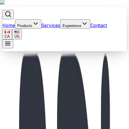
Home
Services
Contact
Products
Experience
CA
US
Home
/
Products
/
School-Age Vehicle & Leaf Climber Playground