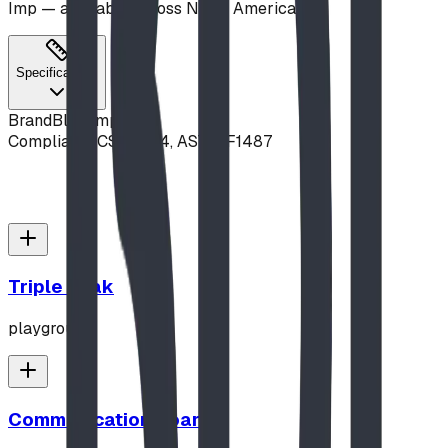
Imp — available across North America.
Specifications
Brand
Blue Imp
Compliance
CSA Z614, ASTM F1487
Triple Peak
playground
Communication Board