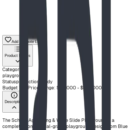
Add to Quote List
Product Details
Category
playground
Status
production ready
Budget Tier
Price Range: $50,000 - $100,000
Description
The School-Age Swing & Wave Slide Playground is a
complete, commercial-grade playground design from Blue