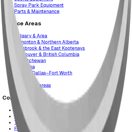
Spray Park Equipment
Parts & Maintenance
Service Areas
Calgary & Area
Edmonton & Northern Alberta
Cranbrook & the East Kootenays
Vancouver & British Columbia
Saskatchewan
Manitoba
Texas & Dallas–Fort Worth
Montana
All service areas
Company
Project Map
Case Studies
The Play Report
FAQ