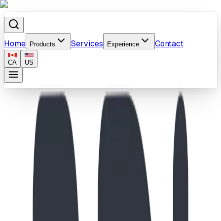
Home
Services
Contact
Products
Experience
CA
US
Home
/
Products
/
School-Age Swing & Wave Slide Playground