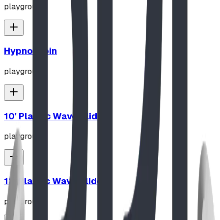
playground
Hypno-Spin
playground
10' Plastic Wave Slide
playground
12' Plastic Wave Slide
playground