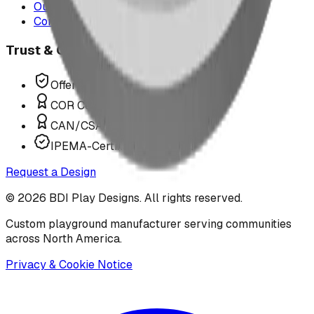
Our Team
Contact Us
Trust & Compliance
Offer P.Eng Stamped Structures
COR Certified Installation
CAN/CSA Z614 Compliant
IPEMA-Certified Equipment
Request a Design
©
2026
BDI Play Designs. All rights reserved.
Custom playground manufacturer serving communities
across North America.
Privacy & Cookie Notice