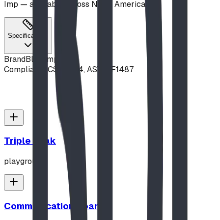
Imp — available across North America.
Specifications
Brand
Blue Imp
Compliance
CSA Z614, ASTM F1487
Triple Peak
playground
Communication Board