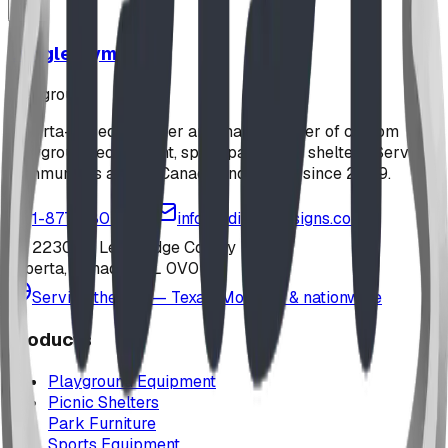
Jungle Gym
playground
Alberta-based designer and manufacturer of custom
playground equipment, spray parks, and shelters. Serving
communities across Canada and the US since 2009.
1-877-380-2215
info@bdiplaydesigns.com
223040 Lethbridge County
Alberta, Canada T0L 0V0
Serving the U.S. — Texas, Montana & nationwide
Products
Playground Equipment
Picnic Shelters
Park Furniture
Sports Equipment