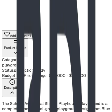
Add to Quote List
Product Details
Category
playground
Status
production ready
Budget Tier
Price Range: $20,000 - $50,000
Description
The School-Age Spiral Slide & Playhouse Playground is a
complete, commercial-grade playground design from Blue