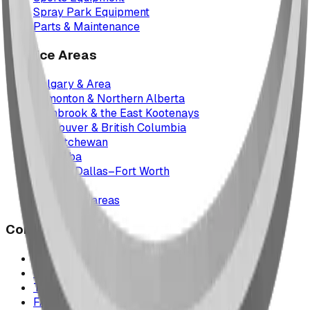
Spray Park Equipment
Parts & Maintenance
Service Areas
Calgary & Area
Edmonton & Northern Alberta
Cranbrook & the East Kootenays
Vancouver & British Columbia
Saskatchewan
Manitoba
Texas & Dallas–Fort Worth
Montana
All service areas
Company
Project Map
Case Studies
The Play Report
FAQ