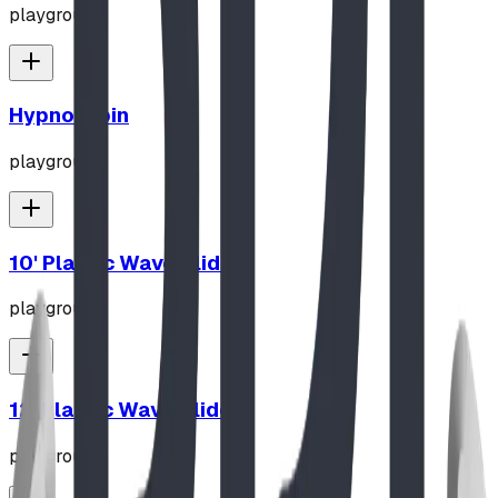
playground
Hypno-Spin
playground
10' Plastic Wave Slide
playground
12' Plastic Wave Slide
playground