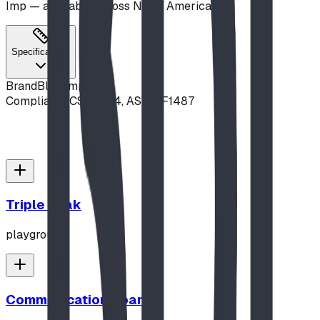
Imp — available across North America.
Specifications
Brand
Blue Imp
Compliance
CSA Z614, ASTM F1487
Triple Peak
playground
Communication Board