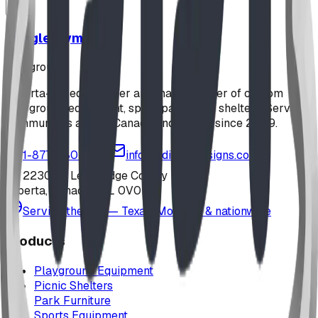
Jungle Gym
playground
Alberta-based designer and manufacturer of custom
playground equipment, spray parks, and shelters. Serving
communities across Canada and the US since 2009.
1-877-380-2215
info@bdiplaydesigns.com
223040 Lethbridge County
Alberta, Canada T0L 0V0
Serving the U.S. — Texas, Montana & nationwide
Products
Playground Equipment
Picnic Shelters
Park Furniture
Sports Equipment