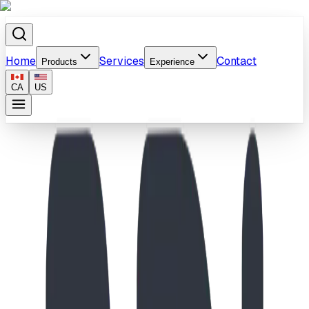
Home
Services
Contact
Products
Experience
CA
US
Home
/
Products
/
School-Age Spiral Slide & Playhouse Playground