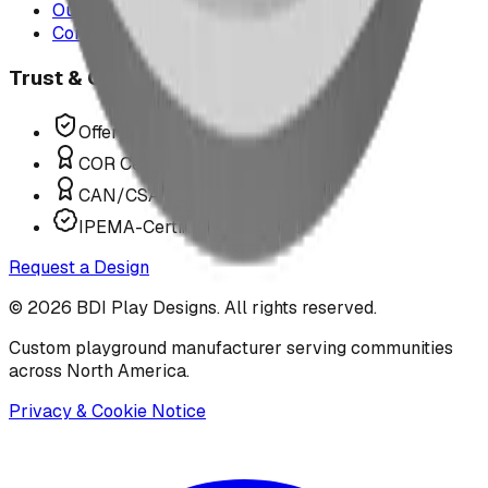
Our Team
Contact Us
Trust & Compliance
Offer P.Eng Stamped Structures
COR Certified Installation
CAN/CSA Z614 Compliant
IPEMA-Certified Equipment
Request a Design
©
2026
BDI Play Designs. All rights reserved.
Custom playground manufacturer serving communities
across North America.
Privacy & Cookie Notice