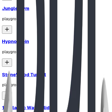
Jungle Gym
playground
Hypno-Spin
playground
StoneWood Tunnel
playground
10' Plastic Wave Slide