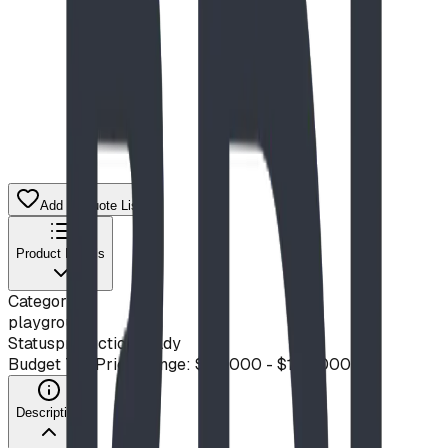
Add to Quote List
Product Details
Category
playground
Status
production ready
Budget Tier
Price Range: $50,000 - $100,000
Description