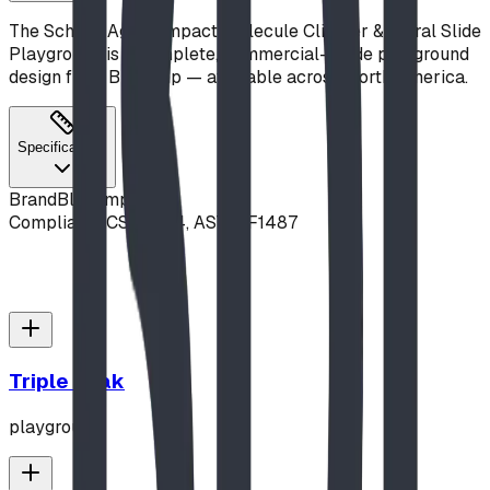
The School-Age Compact Molecule Climber & Spiral Slide
Playground is a complete, commercial-grade playground
design from Blue Imp — available across North America.
Specifications
Brand
Blue Imp
Compliance
CSA Z614, ASTM F1487
Triple Peak
playground