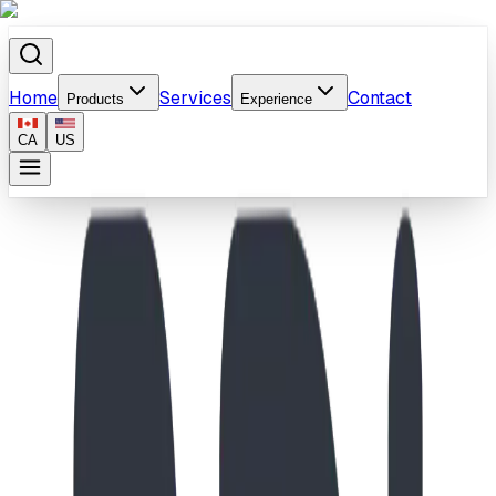
Home
Services
Contact
Products
Experience
CA
US
Home
/
Products
/
School-Age Compact Molecule Climber & Spiral
Slide Playground