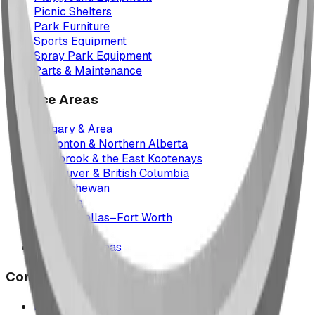
Picnic Shelters
Park Furniture
Sports Equipment
Spray Park Equipment
Parts & Maintenance
Service Areas
Calgary & Area
Edmonton & Northern Alberta
Cranbrook & the East Kootenays
Vancouver & British Columbia
Saskatchewan
Manitoba
Texas & Dallas–Fort Worth
Montana
All service areas
Company
Project Map