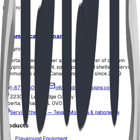
playground
Communication Board
playground
Alberta-based designer and manufacturer of custom
playground equipment, spray parks, and shelters. Serving
communities across Canada and the US since 2009.
1-877-380-2215
info@bdiplaydesigns.com
223040 Lethbridge County
Alberta, Canada T0L 0V0
Serving the U.S. — Texas, Montana & nationwide
Products
Playground Equipment