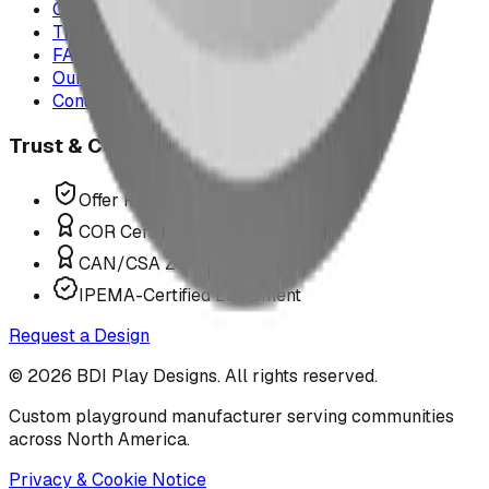
Case Studies
The Play Report
FAQ
Our Team
Contact Us
Trust & Compliance
Offer P.Eng Stamped Structures
COR Certified Installation
CAN/CSA Z614 Compliant
IPEMA-Certified Equipment
Request a Design
©
2026
BDI Play Designs. All rights reserved.
Custom playground manufacturer serving communities
across North America.
Privacy & Cookie Notice