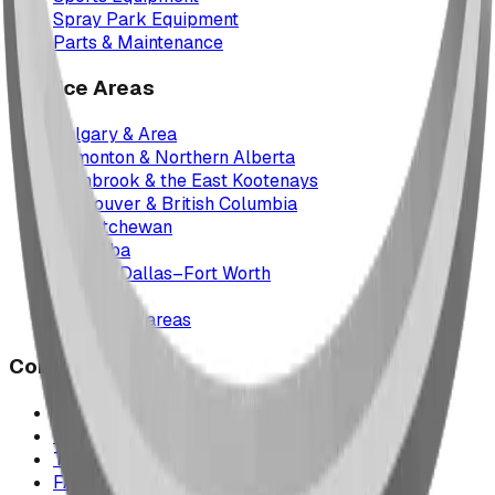
Spray Park Equipment
Parts & Maintenance
Service Areas
Calgary & Area
Edmonton & Northern Alberta
Cranbrook & the East Kootenays
Vancouver & British Columbia
Saskatchewan
Manitoba
Texas & Dallas–Fort Worth
Montana
All service areas
Company
Project Map
Case Studies
The Play Report
FAQ