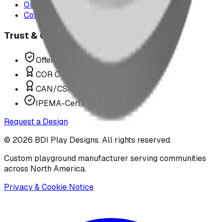
Our Team
Contact Us
Trust & Compliance
Offer P.Eng Stamped Structures
COR Certified Installation
CAN/CSA Z614 Compliant
IPEMA-Certified Equipment
Request a Design
©
2026
BDI Play Designs. All rights reserved.
Custom playground manufacturer serving communities
across North America.
Privacy & Cookie Notice