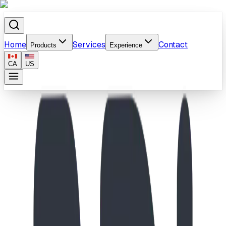
Home
Services
Contact
Products
Experience
CA
US
Home
/
Products
/
School-Age Molecule Climber & Dino Playground