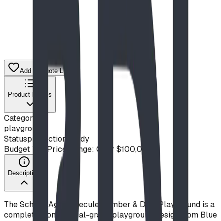
Add to Quote List
Product Details
Category
playground
Status
production ready
Budget Tier
Price Range: Over $100,000
Description
The School-Age Molecule Climber & Dino Playground is a
complete, commercial-grade playground design from Blue