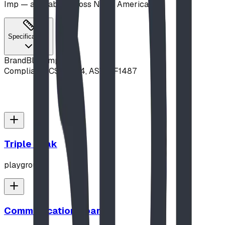
Imp — available across North America.
Specifications
Brand
Blue Imp
Compliance
CSA Z614, ASTM F1487
Triple Peak
playground
Communication Board