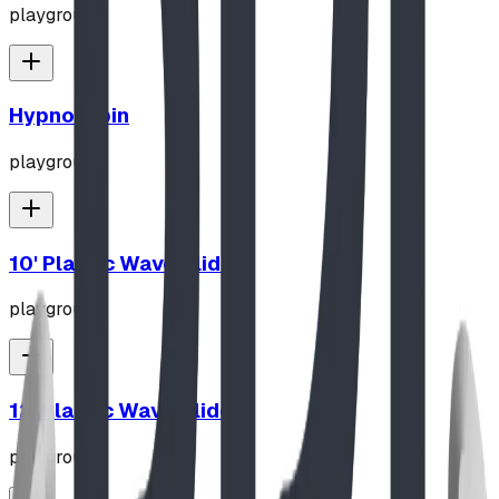
playground
Hypno-Spin
playground
10' Plastic Wave Slide
playground
12' Plastic Wave Slide
playground