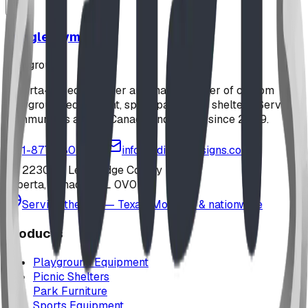
Jungle Gym
playground
Alberta-based designer and manufacturer of custom
playground equipment, spray parks, and shelters. Serving
communities across Canada and the US since 2009.
1-877-380-2215
info@bdiplaydesigns.com
223040 Lethbridge County
Alberta, Canada T0L 0V0
Serving the U.S. — Texas, Montana & nationwide
Products
Playground Equipment
Picnic Shelters
Park Furniture
Sports Equipment