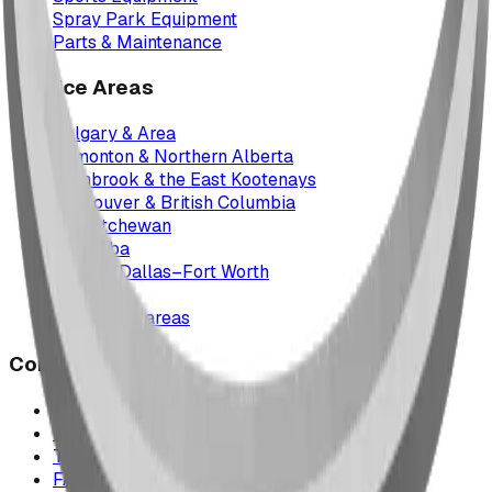
Spray Park Equipment
Parts & Maintenance
Service Areas
Calgary & Area
Edmonton & Northern Alberta
Cranbrook & the East Kootenays
Vancouver & British Columbia
Saskatchewan
Manitoba
Texas & Dallas–Fort Worth
Montana
All service areas
Company
Project Map
Case Studies
The Play Report
FAQ