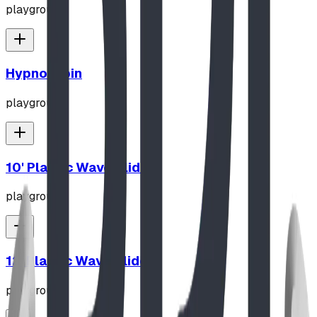
playground
Hypno-Spin
playground
10' Plastic Wave Slide
playground
12' Plastic Wave Slide
playground