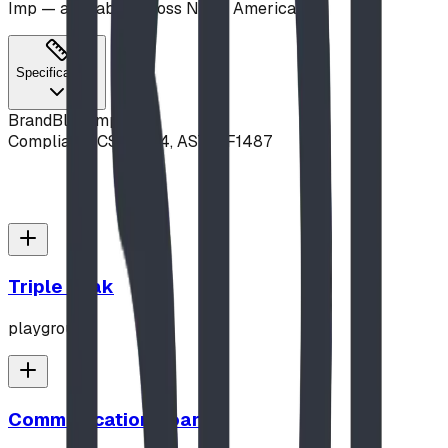
Imp — available across North America.
Specifications
Brand
Blue Imp
Compliance
CSA Z614, ASTM F1487
Triple Peak
playground
Communication Board