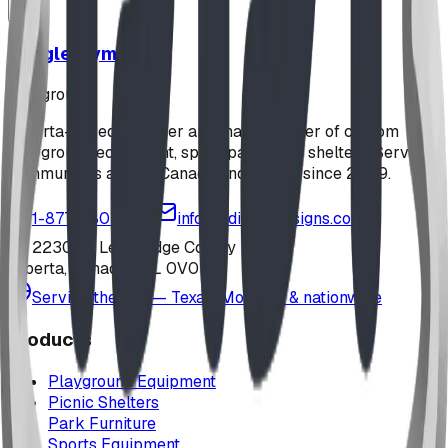
Jungle Gym
playground
Alberta-based designer and manufacturer of custom
playground equipment, spray parks, and shelters. Serving
communities across Canada and the US since 2009.
1-877-380-2215
info@bdiplaydesigns.com
223040 Lethbridge County
Alberta, Canada T0L 0V0
Serving the U.S. — Texas, Montana & nationwide
Products
Playground Equipment
Picnic Shelters
Park Furniture
Sports Equipment