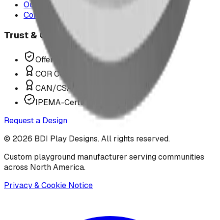
Our Team
Contact Us
Trust & Compliance
Offer P.Eng Stamped Structures
COR Certified Installation
CAN/CSA Z614 Compliant
IPEMA-Certified Equipment
Request a Design
©
2026
BDI Play Designs. All rights reserved.
Custom playground manufacturer serving communities
across North America.
Privacy & Cookie Notice