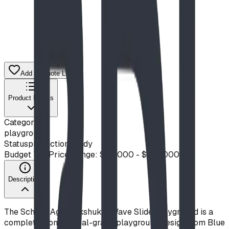
Add to Quote List
Product Details
Category
playground
Status
production ready
Budget Tier
Price Range: $50,000 - $100,000
Description
The School-Age Inukshuk & Wave Slide Playground is a
complete, commercial-grade playground design from Blue