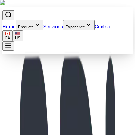
Home
Services
Contact
Products
Experience
CA
US
Home
/
Products
/
School-Age Inukshuk & Wave Slide Playground