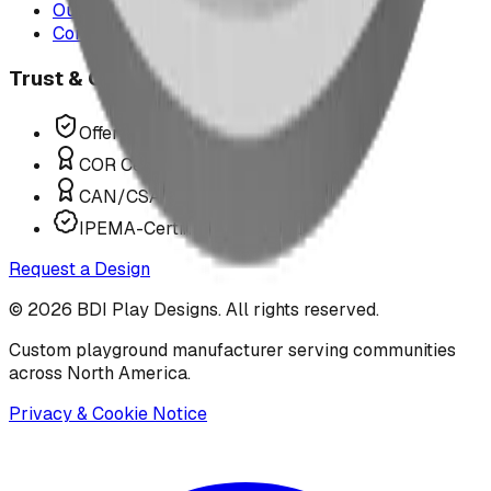
Our Team
Contact Us
Trust & Compliance
Offer P.Eng Stamped Structures
COR Certified Installation
CAN/CSA Z614 Compliant
IPEMA-Certified Equipment
Request a Design
©
2026
BDI Play Designs. All rights reserved.
Custom playground manufacturer serving communities
across North America.
Privacy & Cookie Notice