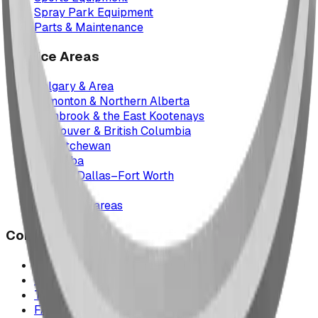
Spray Park Equipment
Parts & Maintenance
Service Areas
Calgary & Area
Edmonton & Northern Alberta
Cranbrook & the East Kootenays
Vancouver & British Columbia
Saskatchewan
Manitoba
Texas & Dallas–Fort Worth
Montana
All service areas
Company
Project Map
Case Studies
The Play Report
FAQ