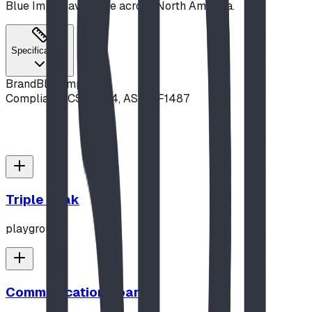
Blue Imp — available across North America.
Specifications
Brand
Blue Imp
Compliance
CSA Z614, ASTM F1487
Triple Peak
playground
Communication Board