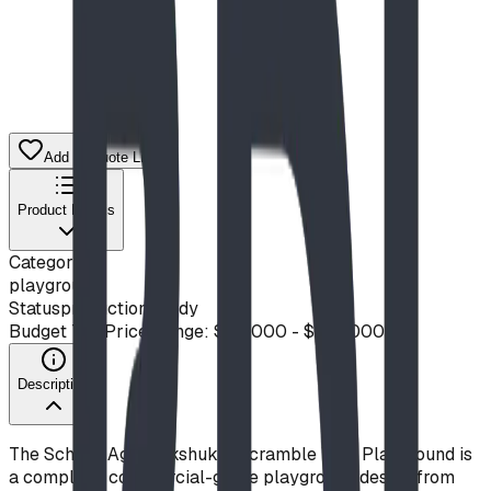
Add to Quote List
Product Details
Category
playground
Status
production ready
Budget Tier
Price Range: $50,000 - $100,000
Description
The School-Age Inukshuk & Scramble Wall Playground is
a complete, commercial-grade playground design from