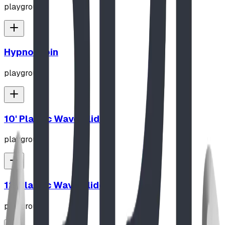
playground
Hypno-Spin
playground
10' Plastic Wave Slide
playground
12' Plastic Wave Slide
playground