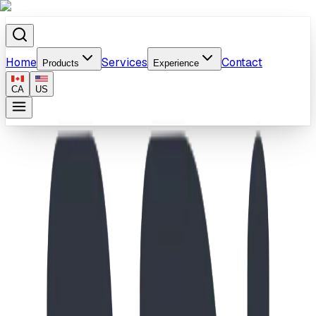
Home
Services
Contact
Products
Experience
CA
US
Home
/
Products
/
School-Age Inukshuk & Scramble Wall Playground