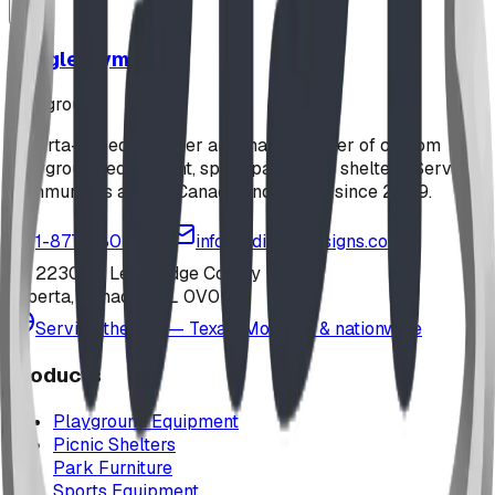
Jungle Gym
playground
Alberta-based designer and manufacturer of custom
playground equipment, spray parks, and shelters. Serving
communities across Canada and the US since 2009.
1-877-380-2215
info@bdiplaydesigns.com
223040 Lethbridge County
Alberta, Canada T0L 0V0
Serving the U.S. — Texas, Montana & nationwide
Products
Playground Equipment
Picnic Shelters
Park Furniture
Sports Equipment