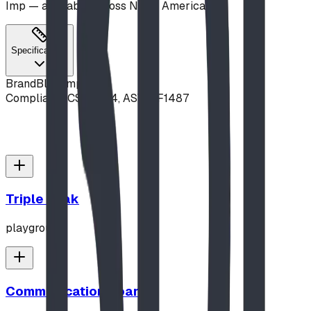
Imp — available across North America.
Specifications
Brand
Blue Imp
Compliance
CSA Z614, ASTM F1487
Triple Peak
playground
Communication Board