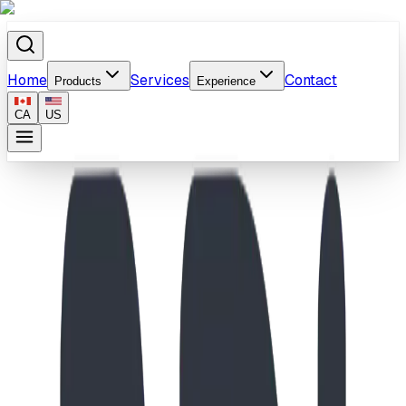
Home
Services
Contact
Products
Experience
CA
US
Home
/
Products
/
School-Age Castle & Spiral Climber Playground