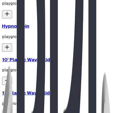
playground
Hypno-Spin
playground
10' Plastic Wave Slide
playground
12' Plastic Wave Slide
playground