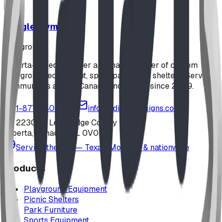
Jungle Gym
playground
Alberta-based designer and manufacturer of custom
playground equipment, spray parks, and shelters. Serving
communities across Canada and the US since 2009.
1-877-380-2215
info@bdiplaydesigns.com
223040 Lethbridge County
Alberta, Canada T0L 0V0
Serving the U.S. — Texas, Montana & nationwide
Products
Playground Equipment
Picnic Shelters
Park Furniture
Sports Equipment