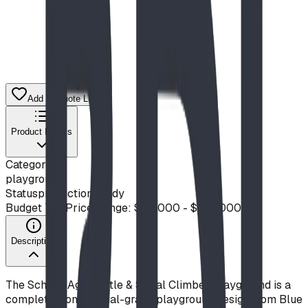
Add to Quote List
Product Details
Category
playground
Status
production ready
Budget Tier
Price Range: $50,000 - $100,000
Description
The School-Age Castle & Spiral Climber Playground is a
complete, commercial-grade playground design from Blue