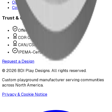
Our Team
Contact Us
Trust & Compliance
Offer P.Eng Stamped Structures
COR Certified Installation
CAN/CSA Z614 Compliant
IPEMA-Certified Equipment
Request a Design
©
2026
BDI Play Designs. All rights reserved.
Custom playground manufacturer serving communities
across North America.
Privacy & Cookie Notice