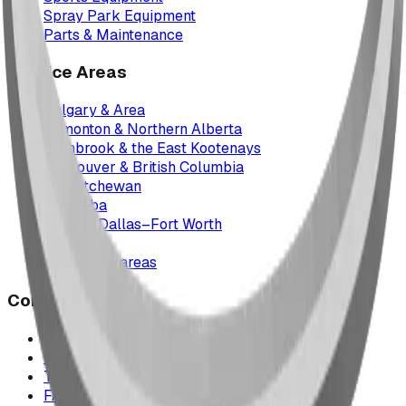
Spray Park Equipment
Parts & Maintenance
Service Areas
Calgary & Area
Edmonton & Northern Alberta
Cranbrook & the East Kootenays
Vancouver & British Columbia
Saskatchewan
Manitoba
Texas & Dallas–Fort Worth
Montana
All service areas
Company
Project Map
Case Studies
The Play Report
FAQ