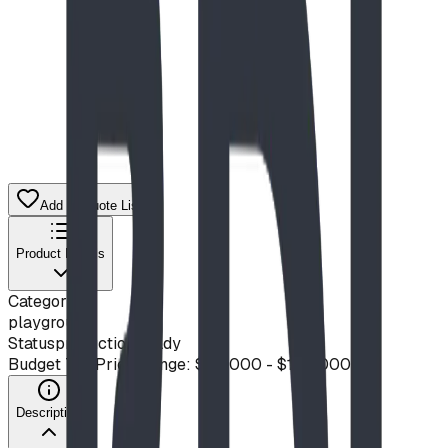
Add to Quote List
Product Details
Category
playground
Status
production ready
Budget Tier
Price Range: $50,000 - $100,000
Description