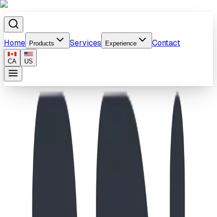
Home
Services
Contact
Products
Experience
CA
US
Home
/
Products
/
School-Age Compact Castle & Molecule Climber
Playground II