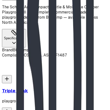
The School-Age Compact Castle & Molecule Climber
Playground II is a complete, commercial-grade
playground design from Blue Imp — available across
North America.
Specifications
Brand
Blue Imp
Compliance
CSA Z614, ASTM F1487
Triple Peak
playground