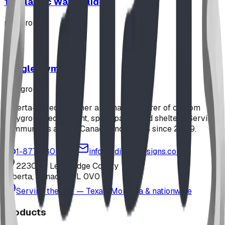
12' Plastic Wave Slide
playground
Jungle Gym
playground
Alberta-based designer and manufacturer of custom
playground equipment, spray parks, and shelters. Serving
communities across Canada and the US since 2009.
1-877-380-2215
info@bdiplaydesigns.com
223040 Lethbridge County
Alberta, Canada T0L 0V0
Serving the U.S. — Texas, Montana & nationwide
Products