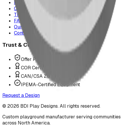
Project Map
Case Studies
The Play Report
FAQ
Our Team
Contact Us
Trust & Compliance
Offer P.Eng Stamped Structures
COR Certified Installation
CAN/CSA Z614 Compliant
IPEMA-Certified Equipment
Request a Design
©
2026
BDI Play Designs. All rights reserved.
Custom playground manufacturer serving communities
across North America.