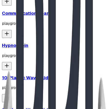
Communication Board
playground
Hypno-Spin
playground
10' Plastic Wave Slide
playground