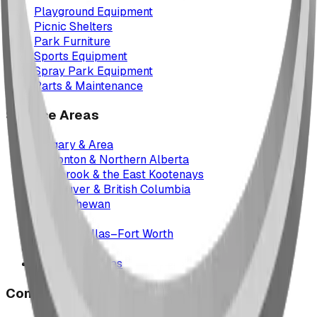
Playground Equipment
Picnic Shelters
Park Furniture
Sports Equipment
Spray Park Equipment
Parts & Maintenance
Service Areas
Calgary & Area
Edmonton & Northern Alberta
Cranbrook & the East Kootenays
Vancouver & British Columbia
Saskatchewan
Manitoba
Texas & Dallas–Fort Worth
Montana
All service areas
Company