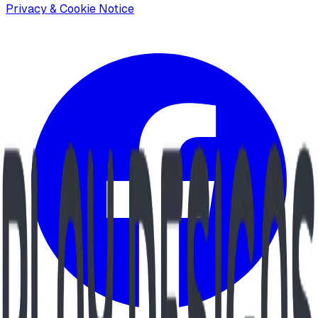
Privacy & Cookie Notice