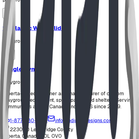
12' Plastic Wave Slide
playground
Jungle Gym
playground
Alberta-based designer and manufacturer of custom
playground equipment, spray parks, and shelters. Serving
communities across Canada and the US since 2009.
1-877-380-2215
info@bdiplaydesigns.com
223040 Lethbridge County
Alberta, Canada T0L 0V0