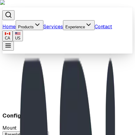
Home
Services
Contact
Products
Experience
CA
US
Home
/
Products
/
Quantum Leap
Configuration
Mount
Baseplated
In-Ground