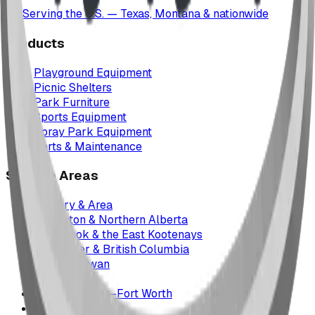
Serving the U.S. — Texas, Montana & nationwide
Products
Playground Equipment
Picnic Shelters
Park Furniture
Sports Equipment
Spray Park Equipment
Parts & Maintenance
Service Areas
Calgary & Area
Edmonton & Northern Alberta
Cranbrook & the East Kootenays
Vancouver & British Columbia
Saskatchewan
Manitoba
Texas & Dallas–Fort Worth
Montana