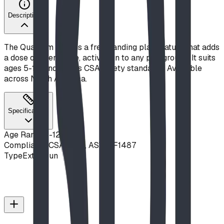
Description
The Quantum Leap is a freestanding play feature that adds
a dose of interactive, active fun to any playground. It suits
ages 5-12, and meets CSA safety standards. Available
across North America.
Specifications
Age Range
5-12 years
Compliance
CSA Z614, ASTM F1487
Type
Extra Fun