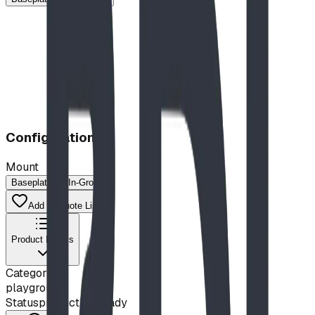
Configuration
Mount
Baseplated
In-Ground
Add to Quote List
Product Details
Category
playground
Status
production ready