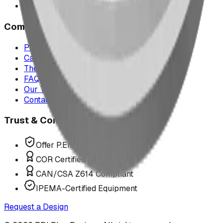
All service areas
Company
Project Map
Case Studies
The Play Report
FAQ
Our Team
Contact Us
Trust & Compliance
Offer P.Eng Stamped Structures
COR Certified Installation
CAN/CSA Z614 Compliant
IPEMA-Certified Equipment
Request a Design