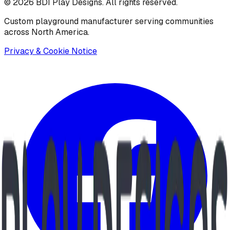
©
2026
BDI Play Designs. All rights reserved.
Custom playground manufacturer serving communities
across North America.
Privacy & Cookie Notice