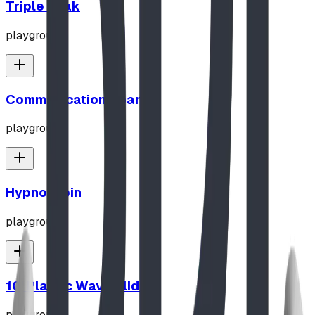
Triple Peak
playground
Communication Board
playground
Hypno-Spin
playground
10' Plastic Wave Slide
playground