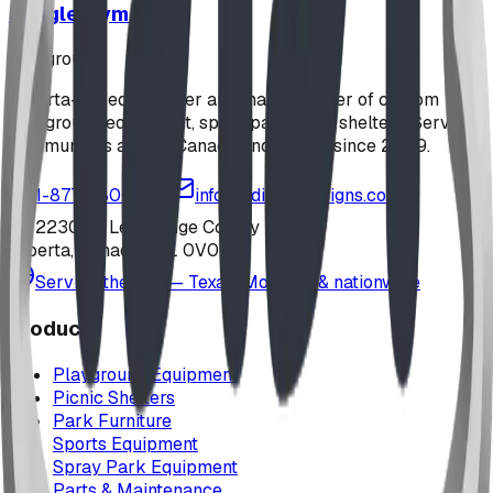
Jungle Gym
playground
Alberta-based designer and manufacturer of custom
playground equipment, spray parks, and shelters. Serving
communities across Canada and the US since 2009.
1-877-380-2215
info@bdiplaydesigns.com
223040 Lethbridge County
Alberta, Canada T0L 0V0
Serving the U.S. — Texas, Montana & nationwide
Products
Playground Equipment
Picnic Shelters
Park Furniture
Sports Equipment
Spray Park Equipment
Parts & Maintenance