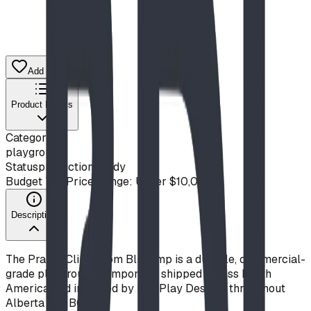
Add to Quote List
Product Details
Category
playground
Status
production ready
Budget Tier
Price Range: Under $10,000
Description
The Prairie Climb from Blue Imp is a durable, commercial-
grade playground component, shipped across North
America and installed by BDI Play Designs throughout
Alberta and BC.