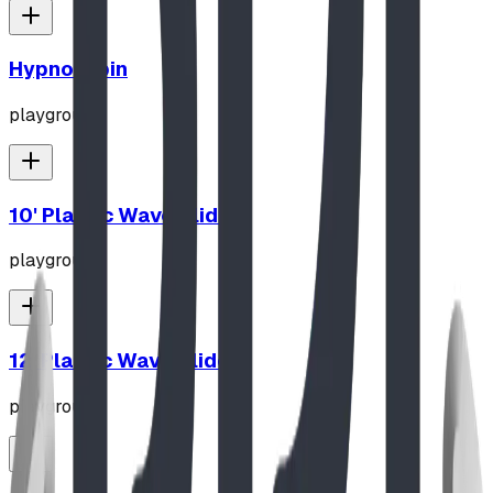
Hypno-Spin
playground
10' Plastic Wave Slide
playground
12' Plastic Wave Slide
playground