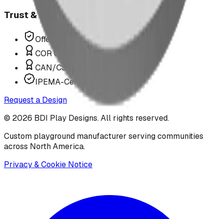
Trust & Compliance
Offer P.Eng Stamped Structures
COR Certified Installation
CAN/CSA Z614 Compliant
IPEMA-Certified Equipment
Request a Design
©
2026
BDI Play Designs. All rights reserved.
Custom playground manufacturer serving communities
across North America.
Privacy & Cookie Notice