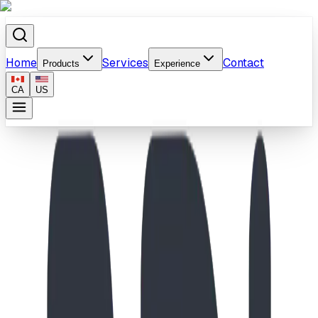
Home
Services
Contact
Products
Experience
CA
US
Home
/
Products
/
Prairie Climb