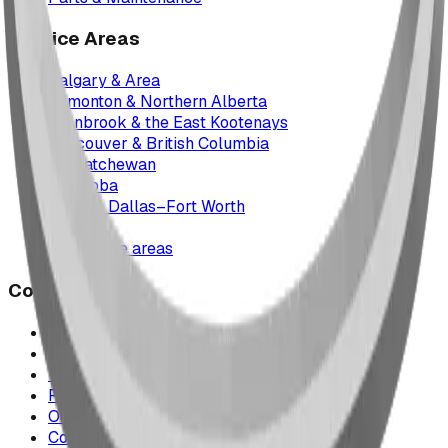
Service Areas
Calgary & Area
Edmonton & Northern Alberta
Cranbrook & the East Kootenays
Vancouver & British Columbia
Saskatchewan
Manitoba
Texas & Dallas–Fort Worth
Montana
All service areas
Company
Project Map
Case Studies
The Play Report
FAQ
Our Team
Contact Us