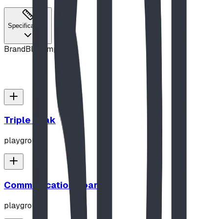
Specifications
Brand
Blue Imp
Triple Peak
playground
Communication Board
playground