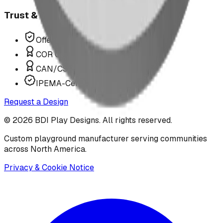
Trust & Compliance
Offer P.Eng Stamped Structures
COR Certified Installation
CAN/CSA Z614 Compliant
IPEMA-Certified Equipment
Request a Design
©
2026
BDI Play Designs. All rights reserved.
Custom playground manufacturer serving communities
across North America.
Privacy & Cookie Notice