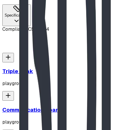
Specifications
Compliance
CSA Z614
Triple Peak
playground
Communication Board
playground