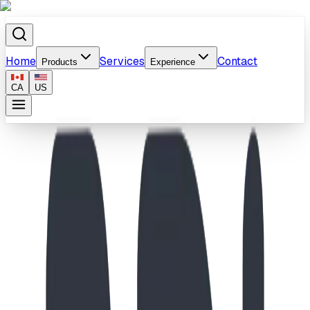
Home
Services
Contact
Products
Experience
CA
US
Home
/
Products
/
Peak Pursuit