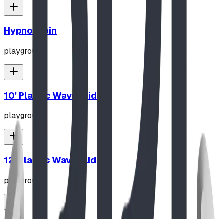
Hypno-Spin
playground
10' Plastic Wave Slide
playground
12' Plastic Wave Slide
playground