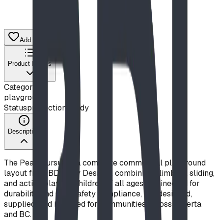
Add to Quote List
Product Details
Category
playground
Status
production ready
Description
The Peak Pursuit is a complete commercial playground
layout from BDI Play Designs, combining climbing, sliding,
and active play for children of all ages. Engineered for
durability and CSA safety compliance, it is designed,
supplied, and installed for communities across Alberta
and BC.