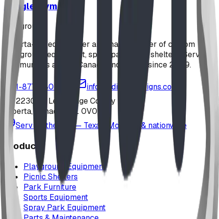
Jungle Gym
playground
Alberta-based designer and manufacturer of custom
playground equipment, spray parks, and shelters. Serving
communities across Canada and the US since 2009.
1-877-380-2215
info@bdiplaydesigns.com
223040 Lethbridge County
Alberta, Canada T0L 0V0
Serving the U.S. — Texas, Montana & nationwide
Products
Playground Equipment
Picnic Shelters
Park Furniture
Sports Equipment
Spray Park Equipment
Parts & Maintenance