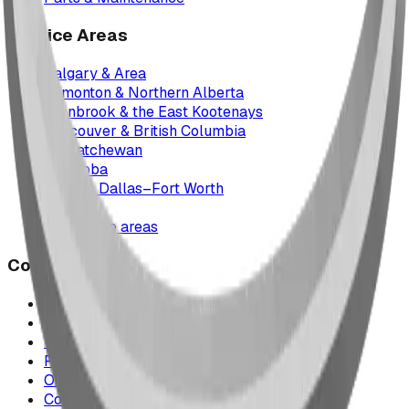
Service Areas
Calgary & Area
Edmonton & Northern Alberta
Cranbrook & the East Kootenays
Vancouver & British Columbia
Saskatchewan
Manitoba
Texas & Dallas–Fort Worth
Montana
All service areas
Company
Project Map
Case Studies
The Play Report
FAQ
Our Team
Contact Us