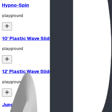
Hypno-Spin
playground
10' Plastic Wave Slide
playground
12' Plastic Wave Slide
playground
Jungle Gym