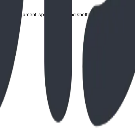
ound equipment, spray parks, and shelters. Serving communi