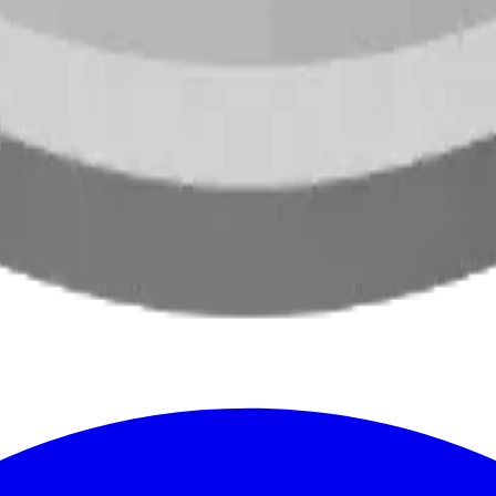
oss North America.