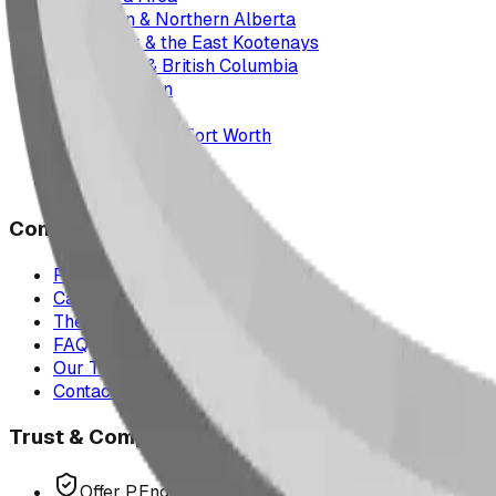
Edmonton & Northern Alberta
Cranbrook & the East Kootenays
Vancouver & British Columbia
Saskatchewan
Manitoba
Texas & Dallas–Fort Worth
Montana
All service areas
Company
Project Map
Case Studies
The Play Report
FAQ
Our Team
Contact Us
Trust & Compliance
Offer P.Eng Stamped Structures