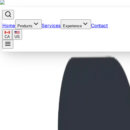
Home
Services
Contact
Products
Experience
CA
US
Home
/
Products
/
Pathfinder