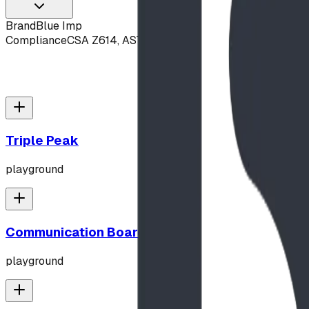
Brand
Blue Imp
Compliance
CSA Z614, ASTM F1487
Triple Peak
playground
Communication Board
playground