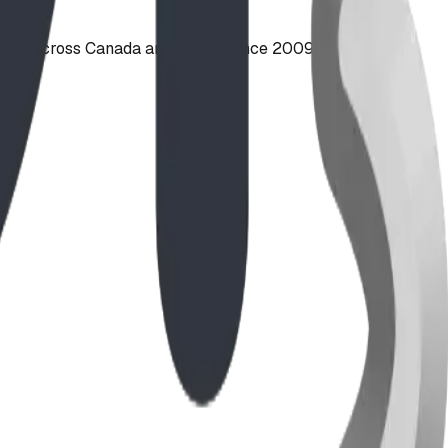
ties across Canada and the US since 2009.