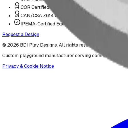
COR Certified Installation
CAN/CSA Z614 Compliant
IPEMA-Certified Equipment
Request a Design
©
2026
BDI Play Designs. All rights reserved.
Custom playground manufacturer serving communities acr
Privacy & Cookie Notice