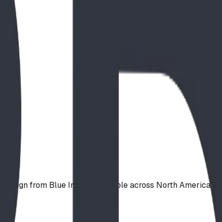
d design from Blue Imp — available across North America.