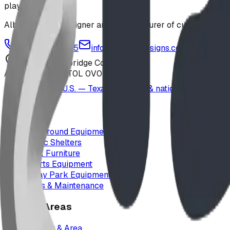
playground
Alberta-based designer and manufacturer of custom playgr
1-877-380-2215
info@bdiplaydesigns.com
223040 Lethbridge County
Alberta, Canada T0L 0V0
Serving the U.S. — Texas, Montana & nationwide
Products
Playground Equipment
Picnic Shelters
Park Furniture
Sports Equipment
Spray Park Equipment
Parts & Maintenance
Service Areas
Calgary & Area