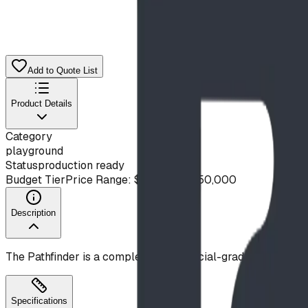
Add to Quote List
Product Details
Category
playground
Status
production ready
Budget Tier
Price Range: $20,000 - $50,000
Description
The Pathfinder is a complete, commercial-grade playgroun
Specifications