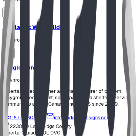
12' Plastic Wave Slide
playground
Jungle Gym
playground
Alberta-based designer and manufacturer of custom
playground equipment, spray parks, and shelters. Serving
communities across Canada and the US since 2009.
1-877-380-2215
info@bdiplaydesigns.com
223040 Lethbridge County
Alberta, Canada T0L 0V0