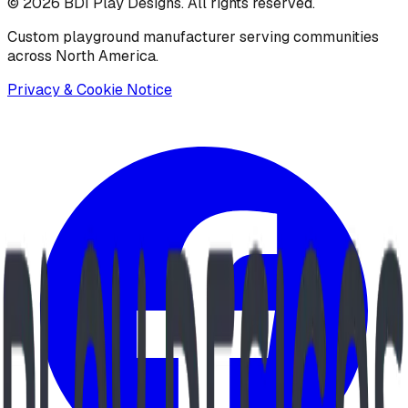
©
2026
BDI Play Designs. All rights reserved.
Custom playground manufacturer serving communities
across North America.
Privacy & Cookie Notice