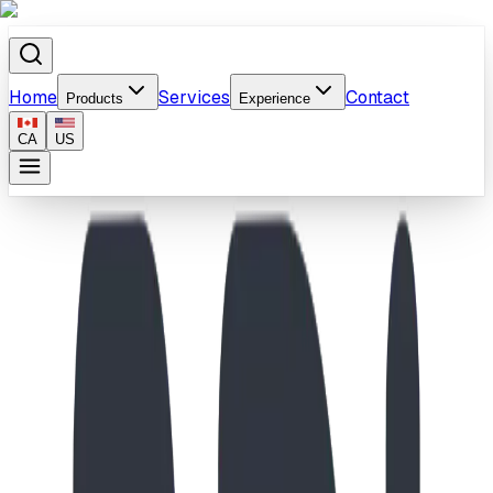
Home
Services
Contact
Products
Experience
CA
US
Home
/
Products
/
Monkey Board - Single