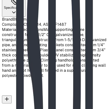
Specifications
Brand
Blue Imp
Compliance
CSA Z614, ASTM F1487
Material Specifications
Main supporting frame
constructed from 3-1/2" O.D. galvanized pipe, with
triangular rungs constructed from 1-5/16" O.D. galvanized
pipe, and panel mounting brackets constructed from 1/4"
stainless steel plate. Plastic panel constructed from 3/4"
thick compression moulded, UV stabilized, high density
polyethylene plastic. Climbing handholds constructed
from a material similar to that used for rock climbing wall
hand and foot holds. All finished in a super-durable
polyester powder coat.