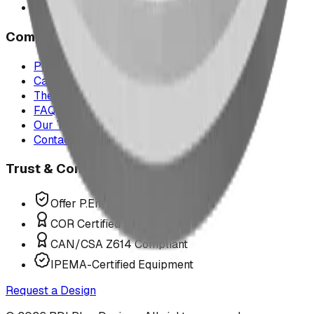
All service areas
Company
Project Map
Case Studies
The Play Report
FAQ
Our Team
Contact Us
Trust & Compliance
Offer P.Eng Stamped Structures
COR Certified Installation
CAN/CSA Z614 Compliant
IPEMA-Certified Equipment
Request a Design