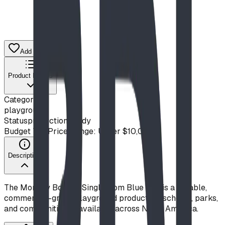
Add to Quote List
Product Details
Category
playground
Status
production ready
Budget Tier
Price Range: Under $10,000
Description
The Monkey Board - Single from Blue Imp is a durable,
commercial-grade playground product for schools, parks,
and communities — available across North America.