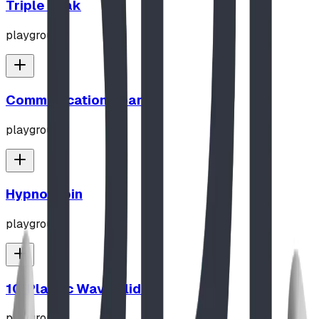
Triple Peak
playground
Communication Board
playground
Hypno-Spin
playground
10' Plastic Wave Slide
playground