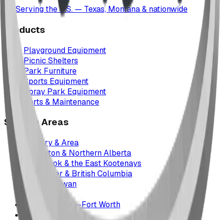
Serving the U.S. — Texas, Montana & nationwide
Products
Playground Equipment
Picnic Shelters
Park Furniture
Sports Equipment
Spray Park Equipment
Parts & Maintenance
Service Areas
Calgary & Area
Edmonton & Northern Alberta
Cranbrook & the East Kootenays
Vancouver & British Columbia
Saskatchewan
Manitoba
Texas & Dallas–Fort Worth
Montana