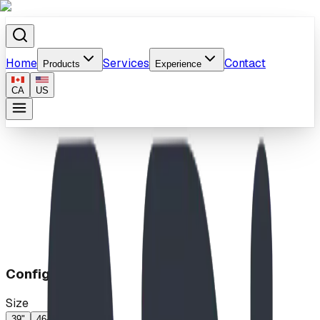
Home
Services
Contact
Products
Experience
CA
US
Home
/
Products
/
Molecule
Configuration
Size
39"
46-60"