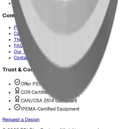
All service areas
Company
Project Map
Case Studies
The Play Report
FAQ
Our Team
Contact Us
Trust & Compliance
Offer P.Eng Stamped Structures
COR Certified Installation
CAN/CSA Z614 Compliant
IPEMA-Certified Equipment
Request a Design