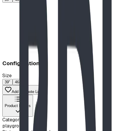
Configuration
Size
39"
46-60"
Add to Quote List
Product Details
Category
playground