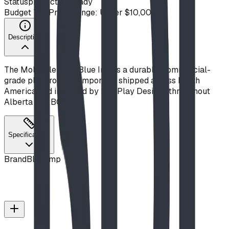
Status
production ready
Budget Tier
Price Range: Under $10,000
Description
The Molecule from Blue Imp is a durable, commercial-
grade playground component, shipped across North
America and installed by BDI Play Designs throughout
Alberta and BC.
Specifications
Brand
Blue Imp