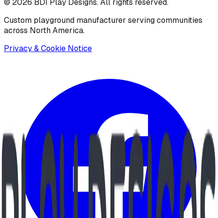
©
2026
BDI Play Designs. All rights reserved.
Custom playground manufacturer serving communities
across North America.
Privacy & Cookie Notice