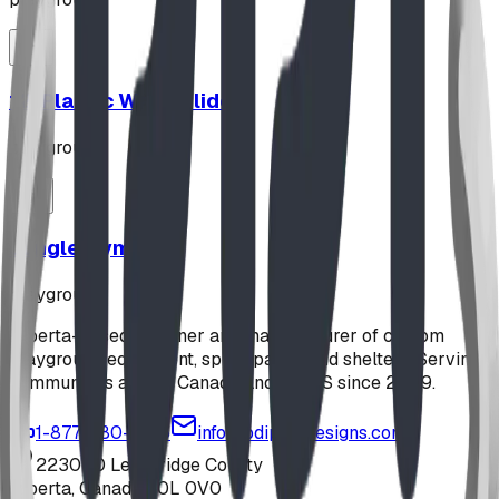
12' Plastic Wave Slide
playground
Jungle Gym
playground
Alberta-based designer and manufacturer of custom
playground equipment, spray parks, and shelters. Serving
communities across Canada and the US since 2009.
1-877-380-2215
info@bdiplaydesigns.com
223040 Lethbridge County
Alberta, Canada T0L 0V0