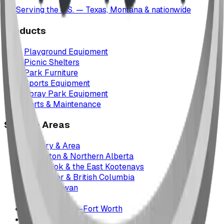
Serving the U.S. — Texas, Montana & nationwide
Products
Playground Equipment
Picnic Shelters
Park Furniture
Sports Equipment
Spray Park Equipment
Parts & Maintenance
Service Areas
Calgary & Area
Edmonton & Northern Alberta
Cranbrook & the East Kootenays
Vancouver & British Columbia
Saskatchewan
Manitoba
Texas & Dallas–Fort Worth
Montana