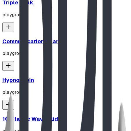
Triple Peak
playground
Communication Board
playground
Hypno-Spin
playground
10' Plastic Wave Slide
playground