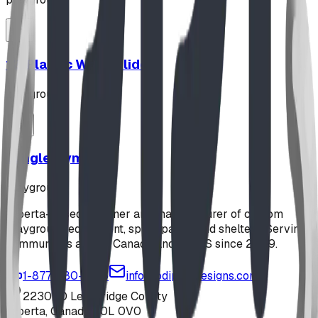
12' Plastic Wave Slide
playground
Jungle Gym
playground
Alberta-based designer and manufacturer of custom
playground equipment, spray parks, and shelters. Serving
communities across Canada and the US since 2009.
1-877-380-2215
info@bdiplaydesigns.com
223040 Lethbridge County
Alberta, Canada T0L 0V0