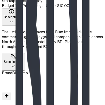
Status
production ready
Budget Tier
Price Range: Under $10,000
Description
The Little Loop w Leaves from Blue Imp is a durable,
commercial-grade playground component, shipped across
North America and installed by BDI Play Designs
throughout Alberta and BC.
Specifications
Brand
Blue Imp