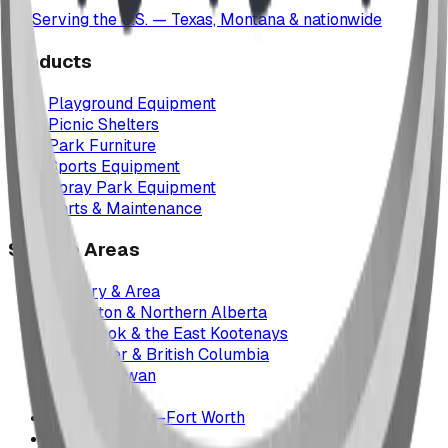
Serving the U.S. — Texas, Montana & nationwide
Products
Playground Equipment
Picnic Shelters
Park Furniture
Sports Equipment
Spray Park Equipment
Parts & Maintenance
Service Areas
Calgary & Area
Edmonton & Northern Alberta
Cranbrook & the East Kootenays
Vancouver & British Columbia
Saskatchewan
Manitoba
Texas & Dallas–Fort Worth
Montana