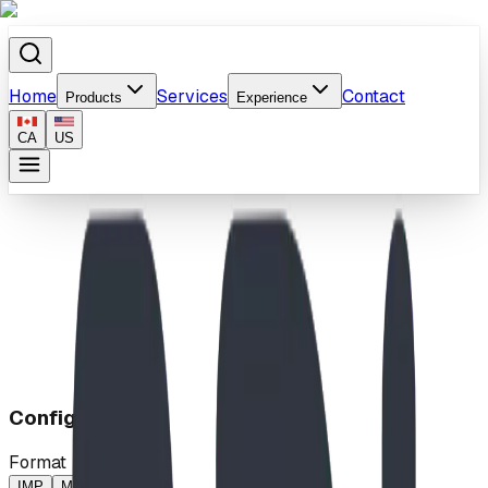
Home
Services
Contact
Products
Experience
CA
US
Home
/
Products
/
Little Loop w Leaves
Configuration
Format
IMP
MP