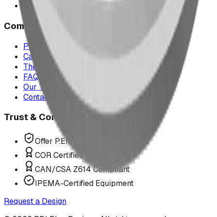
All service areas
Company
Project Map
Case Studies
The Play Report
FAQ
Our Team
Contact Us
Trust & Compliance
Offer P.Eng Stamped Structures
COR Certified Installation
CAN/CSA Z614 Compliant
IPEMA-Certified Equipment
Request a Design