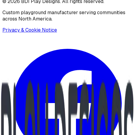
©
2026
BDI Play Designs. All rights reserved.
Custom playground manufacturer serving communities
across North America.
Privacy & Cookie Notice