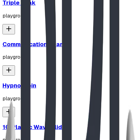
Triple Peak
playground
Communication Board
playground
Hypno-Spin
playground
10' Plastic Wave Slide
playground