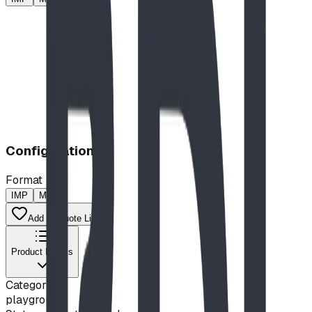
Configuration
Format
IMP
MP
Add to Quote List
Product Details
Category
playground