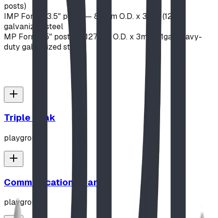
posts)
IMP Format
3.5" posts — 89mm O.D. x 3mm (12ga)
galvanized steel
MP Format
5" posts — 127mm O.D. x 3mm (11ga) heavy-
duty galvanized steel
Triple Peak
playground
Communication Board
playground