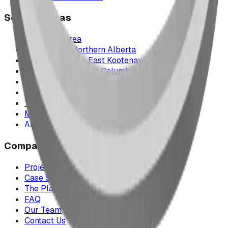
Service Areas
Calgary & Area
Edmonton & Northern Alberta
Cranbrook & the East Kootenays
Vancouver & British Columbia
Saskatchewan
Manitoba
Texas & Dallas–Fort Worth
Montana
All service areas
Company
Project Map
Case Studies
The Play Report
FAQ
Our Team
Contact Us