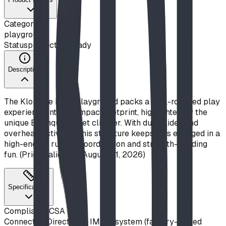
Category
playground
Status
production ready
Description
The Klondike Rush playground packs a well-rounded play
experience into a compact footprint, highlighted by the
unique Earthquake Net climber. With dual slides and
overhead activities, this structure keeps kids engaged in a
high-energy rush of coordination and strength-building
fun. (Price valid until August 31, 2026)
Specifications
Compliance
CSA Z614
Connection
Direct-bolt IMPut system (factory-drilled