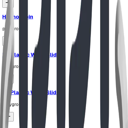
Hypno-Spin
playground
10' Plastic Wave Slide
playground
12' Plastic Wave Slide
playground