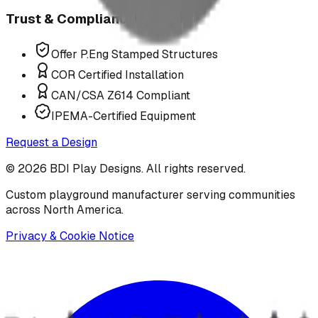
Trust & Compliance
Offer P.Eng Stamped Structures
COR Certified Installation
CAN/CSA Z614 Compliant
IPEMA-Certified Equipment
Request a Design
©
2026
BDI Play Designs. All rights reserved.
Custom playground manufacturer serving communities
across North America.
Privacy & Cookie Notice