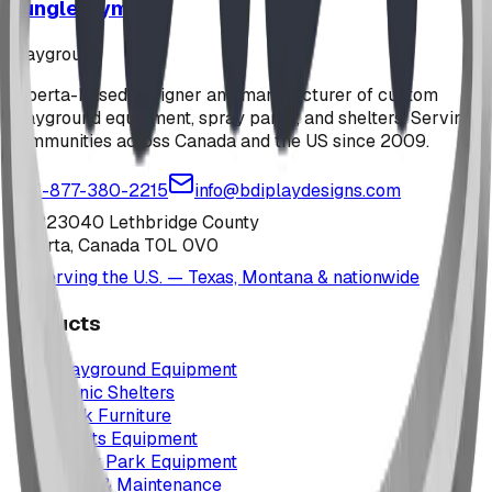
Jungle Gym
playground
Alberta-based designer and manufacturer of custom
playground equipment, spray parks, and shelters. Serving
communities across Canada and the US since 2009.
1-877-380-2215
info@bdiplaydesigns.com
223040 Lethbridge County
Alberta, Canada T0L 0V0
Serving the U.S. — Texas, Montana & nationwide
Products
Playground Equipment
Picnic Shelters
Park Furniture
Sports Equipment
Spray Park Equipment
Parts & Maintenance