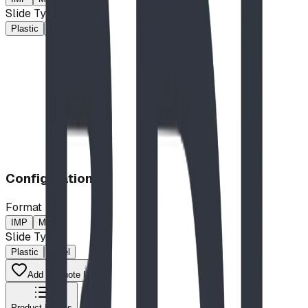
Slide Type
Plastic
Steel
$37,378.00
CAD
Configuration
Format
IMP
MP
Slide Type
Plastic
Steel
Add to Quote List
Product Details