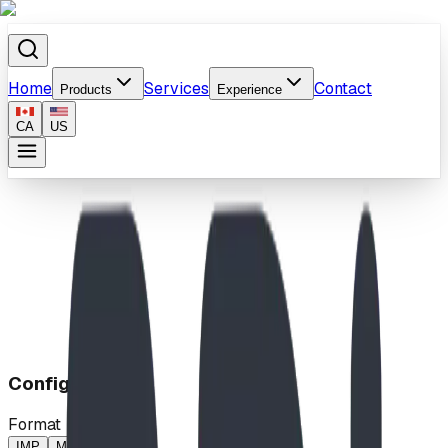
Home
Services
Contact
Products
Experience
CA
US
Home
/
Products
/
Klondike Rush
Configuration
Format
IMP
MP