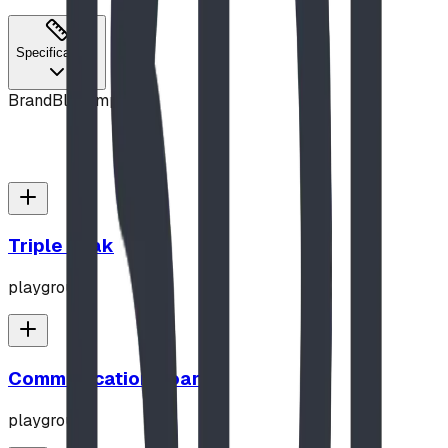
Specifications
Brand
Blue Imp
Triple Peak
playground
Communication Board
playground