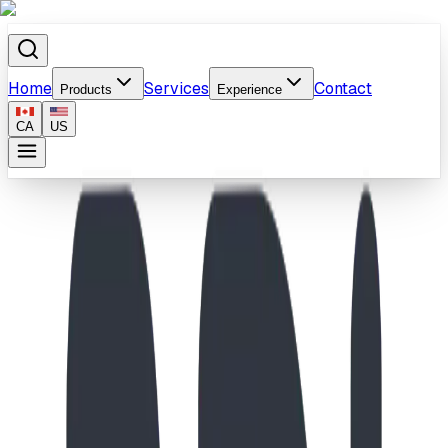
Home
Services
Contact
Products
Experience
CA
US
Home
/
Products
/
Hockey Rink Climb