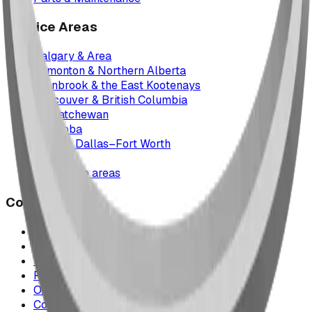
Service Areas
Calgary & Area
Edmonton & Northern Alberta
Cranbrook & the East Kootenays
Vancouver & British Columbia
Saskatchewan
Manitoba
Texas & Dallas–Fort Worth
Montana
All service areas
Company
Project Map
Case Studies
The Play Report
FAQ
Our Team
Contact Us