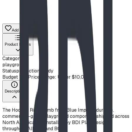
Add to Quote List
Product Details
Category
playground
Status
production ready
Budget Tier
Price Range: Under $10,000
Description
The Hockey Rink Climb from Blue Imp is a durable,
commercial-grade playground component, shipped across
North America and installed by BDI Play Designs
throughout Alberta and BC.