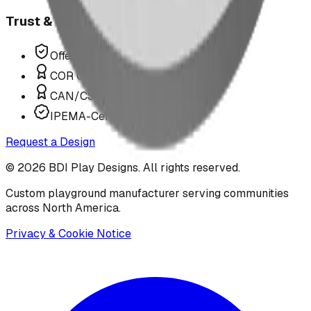
Trust & Compliance
Offer P.Eng Stamped Structures
COR Certified Installation
CAN/CSA Z614 Compliant
IPEMA-Certified Equipment
Request a Design
©
2026
BDI Play Designs. All rights reserved.
Custom playground manufacturer serving communities
across North America.
Privacy & Cookie Notice