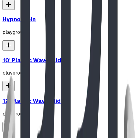
Hypno-Spin
playground
10' Plastic Wave Slide
playground
12' Plastic Wave Slide
playground