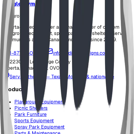
Jungle Gym
playground
Alberta-based designer and manufacturer of custom
playground equipment, spray parks, and shelters. Serving
communities across Canada and the US since 2009.
1-877-380-2215
info@bdiplaydesigns.com
223040 Lethbridge County
Alberta, Canada T0L 0V0
Serving the U.S. — Texas, Montana & nationwide
Products
Playground Equipment
Picnic Shelters
Park Furniture
Sports Equipment
Spray Park Equipment
Parts & Maintenance