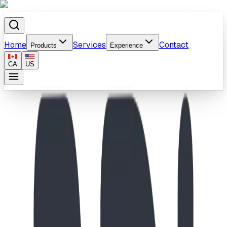
Home
Services
Contact
Products
Experience
CA
US
Home
/
Products
/
Fusion