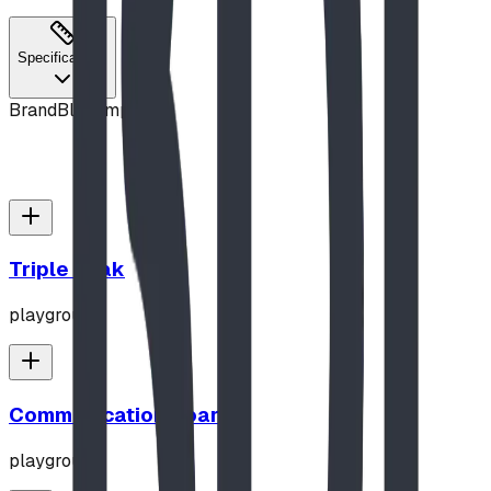
Specifications
Brand
Blue Imp
Triple Peak
playground
Communication Board
playground