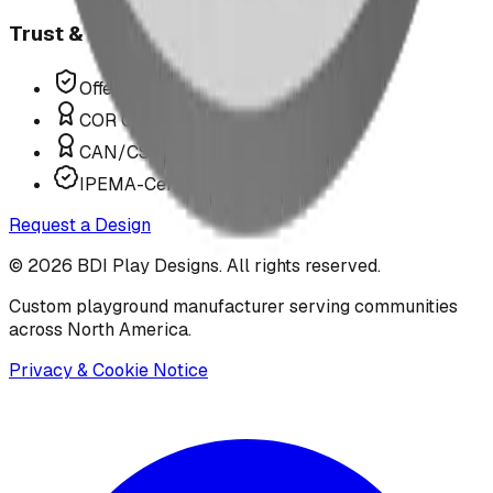
Trust & Compliance
Offer P.Eng Stamped Structures
COR Certified Installation
CAN/CSA Z614 Compliant
IPEMA-Certified Equipment
Request a Design
©
2026
BDI Play Designs. All rights reserved.
Custom playground manufacturer serving communities
across North America.
Privacy & Cookie Notice