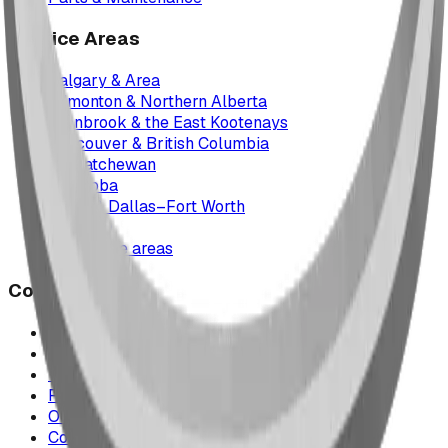
Service Areas
Calgary & Area
Edmonton & Northern Alberta
Cranbrook & the East Kootenays
Vancouver & British Columbia
Saskatchewan
Manitoba
Texas & Dallas–Fort Worth
Montana
All service areas
Company
Project Map
Case Studies
The Play Report
FAQ
Our Team
Contact Us