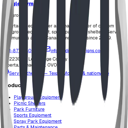
Jungle Gym
playground
Alberta-based designer and manufacturer of custom
playground equipment, spray parks, and shelters. Serving
communities across Canada and the US since 2009.
1-877-380-2215
info@bdiplaydesigns.com
223040 Lethbridge County
Alberta, Canada T0L 0V0
Serving the U.S. — Texas, Montana & nationwide
Products
Playground Equipment
Picnic Shelters
Park Furniture
Sports Equipment
Spray Park Equipment
Parts & Maintenance