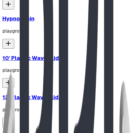
Hypno-Spin
playground
10' Plastic Wave Slide
playground
12' Plastic Wave Slide
playground