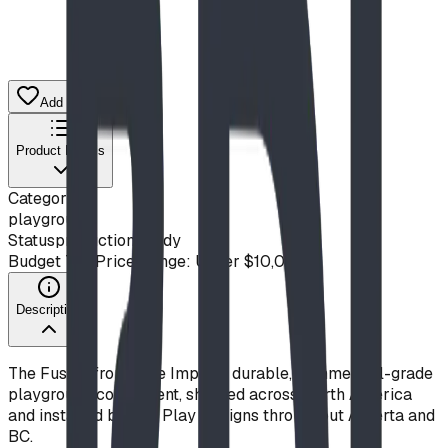
Add to Quote List
Product Details
Category
playground
Status
production ready
Budget Tier
Price Range: Under $10,000
Description
The Fusion from Blue Imp is a durable, commercial-grade
playground component, shipped across North America
and installed by BDI Play Designs throughout Alberta and
BC.