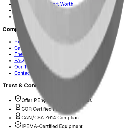
Texas & Dallas–Fort Worth
Montana
All service areas
Company
Project Map
Case Studies
The Play Report
FAQ
Our Team
Contact Us
Trust & Compliance
Offer P.Eng Stamped Structures
COR Certified Installation
CAN/CSA Z614 Compliant
IPEMA-Certified Equipment