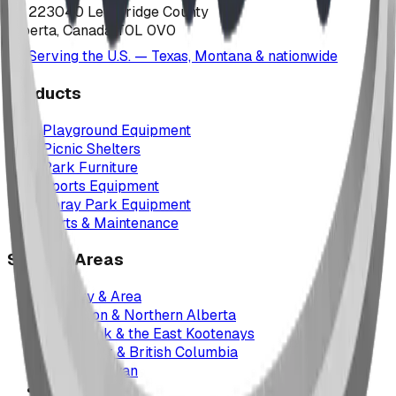
223040 Lethbridge County
Alberta, Canada T0L 0V0
Serving the U.S. — Texas, Montana & nationwide
Products
Playground Equipment
Picnic Shelters
Park Furniture
Sports Equipment
Spray Park Equipment
Parts & Maintenance
Service Areas
Calgary & Area
Edmonton & Northern Alberta
Cranbrook & the East Kootenays
Vancouver & British Columbia
Saskatchewan
Manitoba