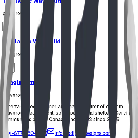
10' Plastic Wave Slide
playground
12' Plastic Wave Slide
playground
Jungle Gym
playground
Alberta-based designer and manufacturer of custom
playground equipment, spray parks, and shelters. Serving
communities across Canada and the US since 2009.
1-877-380-2215
info@bdiplaydesigns.com