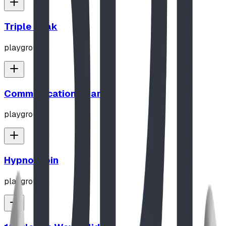
Triple Peak
playground
Communication Board
playground
Hypno-Spin
playground