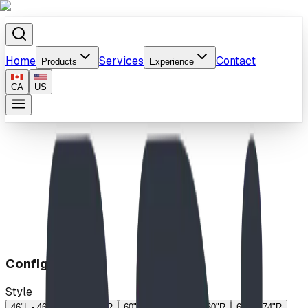
Home
Services
Contact
Products
Experience
CA
US
Home
/
Products
/
Exchange
Configuration
Style
46"L - 46"R
46"L - 60"R
60"L - 46"R
60"L - 60"R
60"L - 74"R