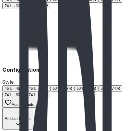
74"L - 60"R
74"L - 74"R
Configuration
Style
46"L - 46"R
46"L - 60"R
60"L - 46"R
60"L - 60"R
60"L - 74"R
74"L - 60"R
74"L - 74"R
Add to Quote List
Product Details