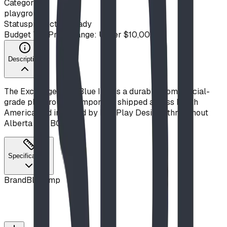
Category
playground
Status
production ready
Budget Tier
Price Range: Under $10,000
Description
The Exchange from Blue Imp is a durable, commercial-
grade playground component, shipped across North
America and installed by BDI Play Designs throughout
Alberta and BC.
Specifications
Brand
Blue Imp