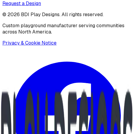
Request a Design
©
2026
BDI Play Designs. All rights reserved.
Custom playground manufacturer serving communities
across North America.
Privacy & Cookie Notice