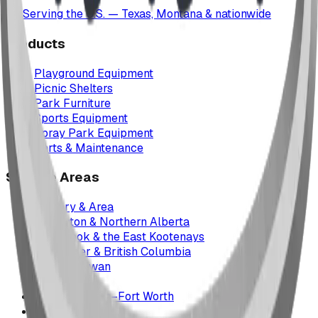
Serving the U.S. — Texas, Montana & nationwide
Products
Playground Equipment
Picnic Shelters
Park Furniture
Sports Equipment
Spray Park Equipment
Parts & Maintenance
Service Areas
Calgary & Area
Edmonton & Northern Alberta
Cranbrook & the East Kootenays
Vancouver & British Columbia
Saskatchewan
Manitoba
Texas & Dallas–Fort Worth
Montana