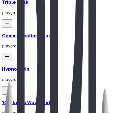
Triple Peak
playground
Communication Board
playground
Hypno-Spin
playground
10' Plastic Wave Slide
playground