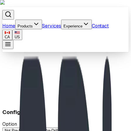
Home
Services
Contact
Products
Experience
CA
US
Home
/
Products
/
Dragon Climber
Configuration
Option
Not Pre-Drilled (IMP)
Pre-Drilled (MP)