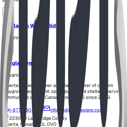
12' Plastic Wave Slide
playground
Jungle Gym
playground
Alberta-based designer and manufacturer of custom
playground equipment, spray parks, and shelters. Serving
communities across Canada and the US since 2009.
1-877-380-2215
info@bdiplaydesigns.com
223040 Lethbridge County
Alberta, Canada T0L 0V0