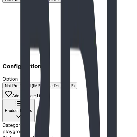
Configuration
Option
Not Pre-Drilled (IMP)
Pre-Drilled (MP)
Add to Quote List
Product Details
Category
playground