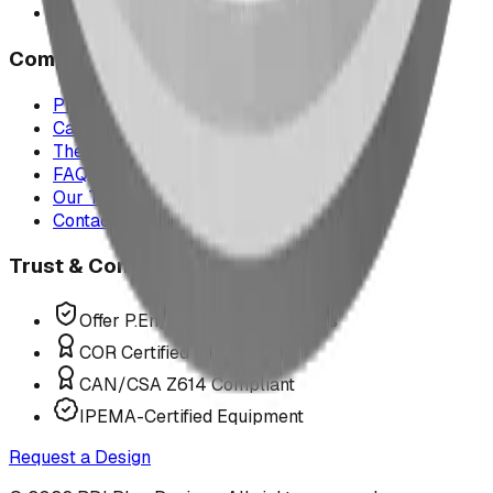
All service areas
Company
Project Map
Case Studies
The Play Report
FAQ
Our Team
Contact Us
Trust & Compliance
Offer P.Eng Stamped Structures
COR Certified Installation
CAN/CSA Z614 Compliant
IPEMA-Certified Equipment
Request a Design