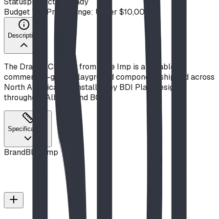
Status
production ready
Budget Tier
Price Range: Under $10,000
Description
The Dragon Climber from Blue Imp is a durable,
commercial-grade playground component, shipped across
North America and installed by BDI Play Designs
throughout Alberta and BC.
Specifications
Brand
Blue Imp