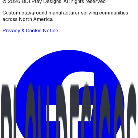
©
2026
BDI Play Designs. All rights reserved.
Custom playground manufacturer serving communities
across North America.
Privacy & Cookie Notice