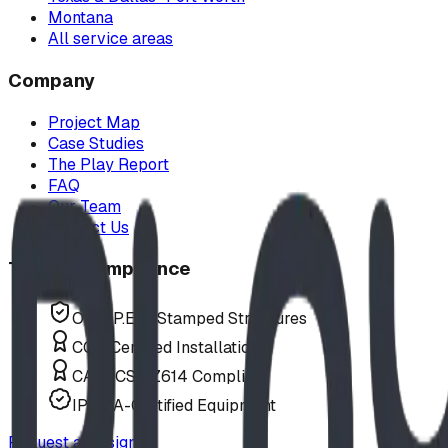
Montana
All service areas
Company
Project Map
Case Studies
The Play Report
FAQ
Our Team
Contact Us
Trust & Compliance
Offer P.Eng Stamped Structures
COR Certified Installation
CAN/CSA Z614 Compliant
IPEMA-Certified Equipment
Request a Design