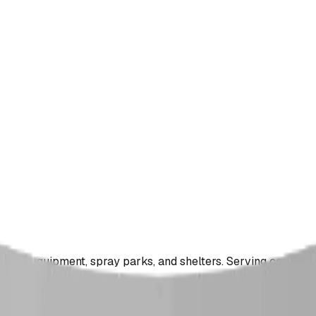
ound equipment, spray parks, and shelters. Serving communi