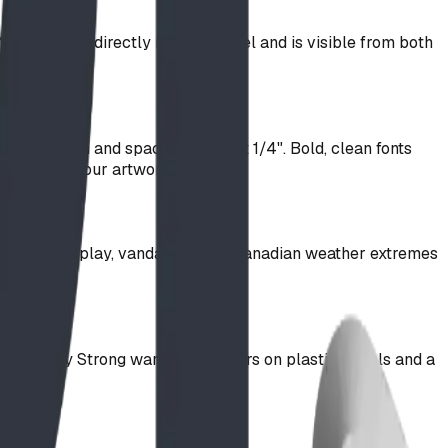
C-routered directly into the panel and is visible from both
troke width and spacing of about 1/4". Bold, clean fonts
will adapt your artwork to suit.
 up to rough play, vandalism, and Canadian weather extremes
on system.
s the Play Strong warranty: 5 years on plastic panels and a