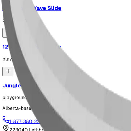
10' Plastic Wave Slide
playground
12' Plastic Wave Slide
playground
Jungle Gym
playground
Alberta-based designer and manufacturer of custom playgr
1-877-380-2215
info@bdiplaydesigns.com
223040 Lethbridge County