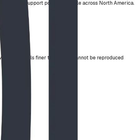
nty on steel support posts. Available across North America.
idth, so details finer than ~1/4" cannot be reproduced