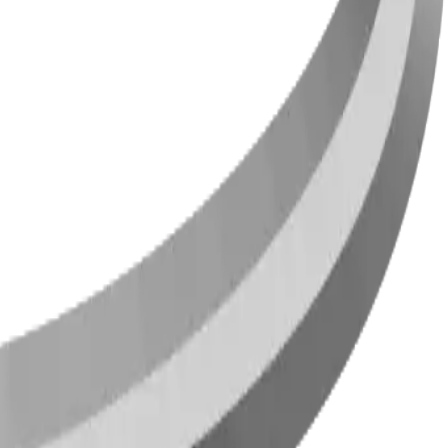
ties across Canada and the US since 2009.