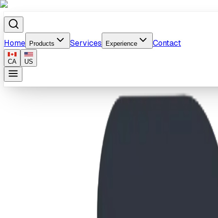
Home
Services
Contact
Products
Experience
CA
US
Home
/
Products
/
Double Sided Custom Panel