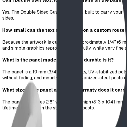
Can I put my own text, logo, or message on the panel?
Yes. The Double Sided Custom Panel is built to carry your c
sides.
How small can the text or detail be on a custom route
Because the artwork is cut with an approximately 1/4" (6 mm
and simple graphics reproduce beautifully, while very fine s
What is the panel made of and how durable is it?
The panel is a 19 mm (3/4") high-density, UV-stabilized po
without fading, and mounts on two galvanized-steel posts u
What size is the panel and what warranty does it carr
The panel measures 2'8" wide by 3'5" high (813 x 1041 mm). 
lifetime warranty on the steel support posts.