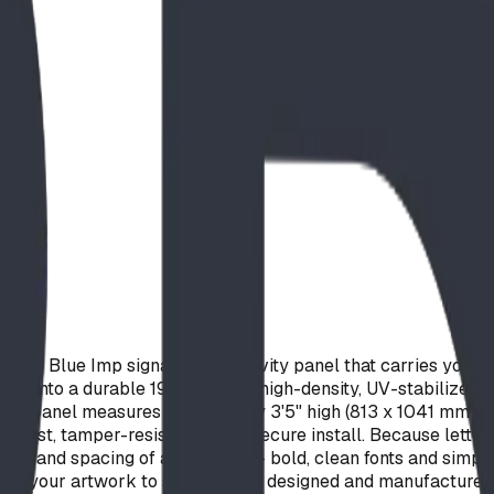
de Blue Imp signage and activity panel that carries your cu
red into a durable 19 mm (3/4") high-density, UV-stabilized 
The panel measures 2'8" wide by 3'5" high (813 x 1041 mm) 
a fast, tamper-resistant, ultra-secure install. Because lette
h and spacing of about 1/4" — bold, clean fonts and simple li
dapt your artwork to suit. Proudly designed and manufactured 