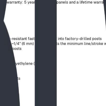
ong warranty: 5 years on plastic panels and a lifetime warra
mper-resistant fasteners thread into factory-drilled posts
s; an ~1/4" (6 mm) router bit sets the minimum line/stroke w
 steel posts
ts
truded polyethylene (HDPE)
& CPSC
upport posts