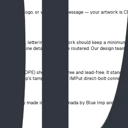
ustom text, logo, or wayfinding message — your artwork is CN
red panel?
) router bit, lettering and line work should keep a minimum s
erifs or hairline details cannot be routered. Our design team 
lyethylene (HDPE) sheet — PVC-free and lead-free. It stands
sing Blue Imp's tamper-resistant IMPut direct-bolt connecti
y?
It is proudly made in Alberta, Canada by Blue Imp and carrie