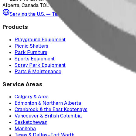
Alberta, Canada T0L 0V0
Serving the U.S. — Texas, Montana & nationwide
Products
Playground Equipment
Picnic Shelters
Park Furniture
Sports Equipment
Spray Park Equipment
Parts & Maintenance
Service Areas
Calgary & Area
Edmonton & Northern Alberta
Cranbrook & the East Kootenays
Vancouver & British Columbia
Saskatchewan
Manitoba
Texas & Dallas–Fort Worth