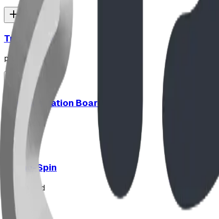
Triple Peak
playground
Communication Board
playground
Hypno-Spin
playground