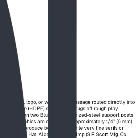
stom text, logo, or wayfinding message routed directly into
polyethylene (HDPE) sheet that shrugs off rough play,
and mounts on two Blue Imp galvanized-steel support posts
ring and graphics are cut with an approximately 1/4" (6 mm)
ne art reproduce beautifully, while very fine serifs or
in Medicine Hat, Alberta by Blue Imp (S.F. Scott Mfg. Co.