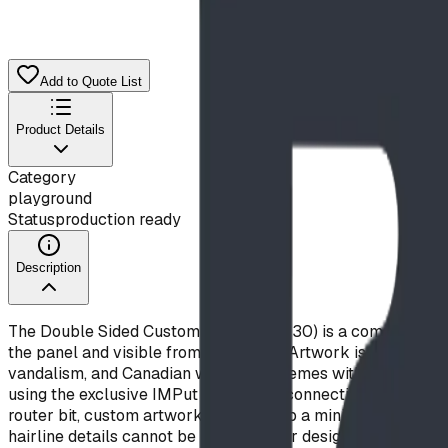
Add to Quote List
Product Details
Category
playground
Status
production ready
Description
The Double Sided Custom Panel (I09430) is a commercial-gra
the panel and visible from both sides. Artwork is CNC-route
vandalism, and Canadian weather extremes without fading. 
using the exclusive IMPut direct-bolt connection system for 
router bit, custom artwork should keep a minimum stroke widt
hairline details cannot be routered. Our design team will a