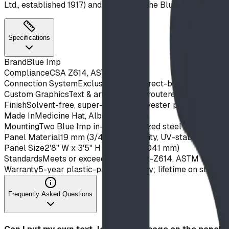
Ltd., established 1917) and backed by the Blue Imp Play Str
Specifications
Brand
Blue Imp
Compliance
CSA Z614, ASTM F1487
Connection System
Exclusive IMPut direct-bolt system — ta
Custom Graphics
Text & artwork CNC-routered into both face
Finish
Solvent-free, super-durable polyester powder coat on
Made In
Medicine Hat, Alberta, Canada
Mounting
Two Blue Imp in-line galvanized steel support pos
Panel Material
19 mm (3/4") high-density, UV-stabilized ex
Panel Size
2'8" W x 3'5" H (813 mm x 1041 mm)
Standards
Meets or exceeds CAN/CSA-Z614, ASTM F1487 
Warranty
5-year plastic-panel warranty; lifetime on steel s
Frequently Asked Questions