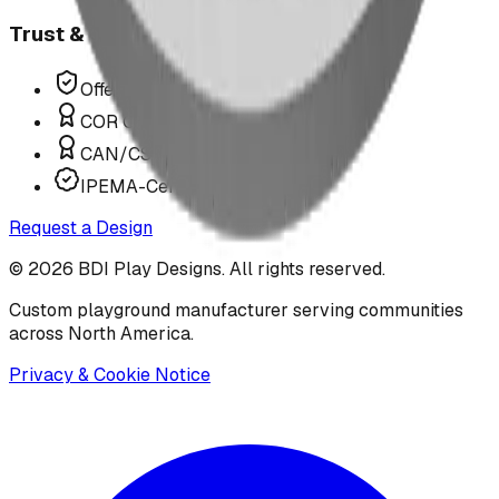
Trust & Compliance
Offer P.Eng Stamped Structures
COR Certified Installation
CAN/CSA Z614 Compliant
IPEMA-Certified Equipment
Request a Design
©
2026
BDI Play Designs. All rights reserved.
Custom playground manufacturer serving communities
across North America.
Privacy & Cookie Notice