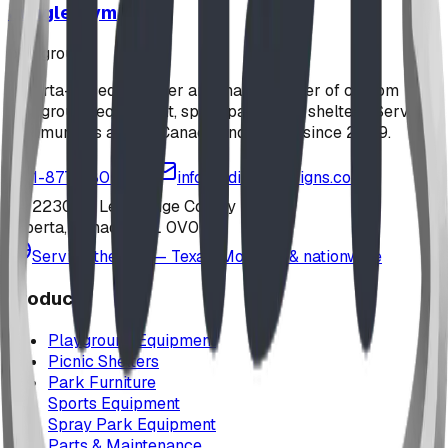
Jungle Gym
playground
Alberta-based designer and manufacturer of custom
playground equipment, spray parks, and shelters. Serving
communities across Canada and the US since 2009.
1-877-380-2215
info@bdiplaydesigns.com
223040 Lethbridge County
Alberta, Canada T0L 0V0
Serving the U.S. — Texas, Montana & nationwide
Products
Playground Equipment
Picnic Shelters
Park Furniture
Sports Equipment
Spray Park Equipment
Parts & Maintenance