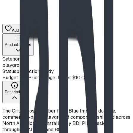
Add to Quote List
Product Details
Category
playground
Status
production ready
Budget Tier
Price Range: Under $10,000
Description
The Criss Cross Climber from Blue Imp is a durable,
commercial-grade playground component, shipped across
North America and installed by BDI Play Designs
throughout Alberta and BC.