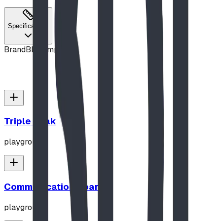
Specifications
Brand
Blue Imp
Triple Peak
playground
Communication Board
playground