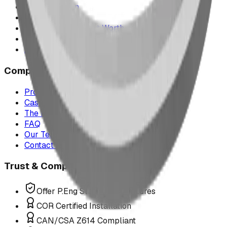
Saskatchewan
Manitoba
Texas & Dallas–Fort Worth
Montana
All service areas
Company
Project Map
Case Studies
The Play Report
FAQ
Our Team
Contact Us
Trust & Compliance
Offer P.Eng Stamped Structures
COR Certified Installation
CAN/CSA Z614 Compliant