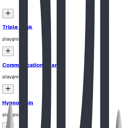
Triple Peak
playground
Communication Board
playground
Hypno-Spin
playground