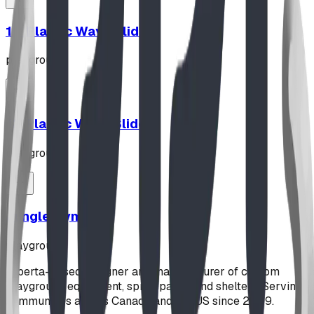
10' Plastic Wave Slide
playground
12' Plastic Wave Slide
playground
Jungle Gym
playground
Alberta-based designer and manufacturer of custom
playground equipment, spray parks, and shelters. Serving
communities across Canada and the US since 2009.