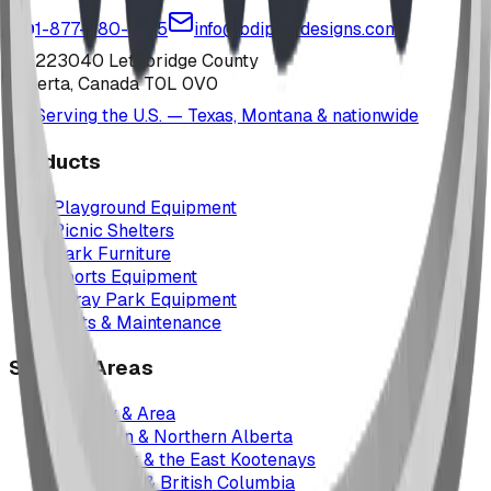
1-877-380-2215
info@bdiplaydesigns.com
223040 Lethbridge County
Alberta, Canada T0L 0V0
Serving the U.S. — Texas, Montana & nationwide
Products
Playground Equipment
Picnic Shelters
Park Furniture
Sports Equipment
Spray Park Equipment
Parts & Maintenance
Service Areas
Calgary & Area
Edmonton & Northern Alberta
Cranbrook & the East Kootenays
Vancouver & British Columbia