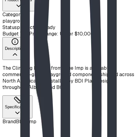
Category
playground
Status
production ready
Budget Tier
Price Range: Under $10,000
Description
The Climbing Ladder from Blue Imp is a durable,
commercial-grade playground component, shipped across
North America and installed by BDI Play Designs
throughout Alberta and BC.
Specifications
Brand
Blue Imp