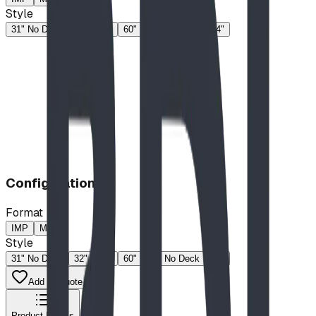
Style
31" No Deck
32"
46"
60"
60" No Deck
74"
Configuration
Format
IMP
MP
Style
31" No Deck
32"
46"
60"
60" No Deck
74"
Add to Quote List
Product Details