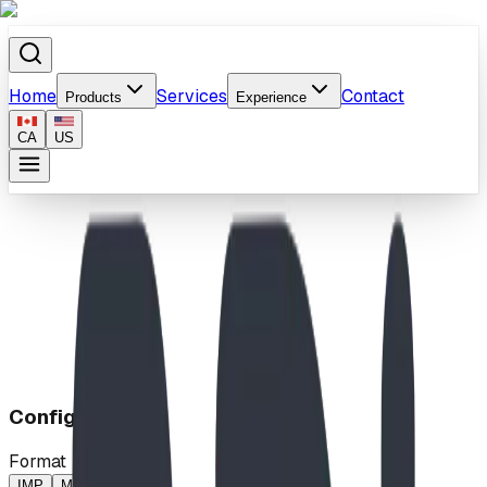
Home
Services
Contact
Products
Experience
CA
US
Home
/
Products
/
Climbing Ladder
Configuration
Format
IMP
MP