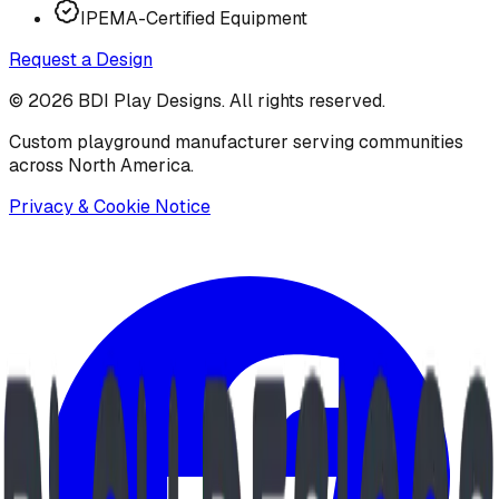
IPEMA-Certified Equipment
Request a Design
©
2026
BDI Play Designs. All rights reserved.
Custom playground manufacturer serving communities
across North America.
Privacy & Cookie Notice