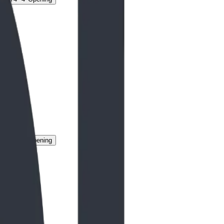
g
74" 4' Opening