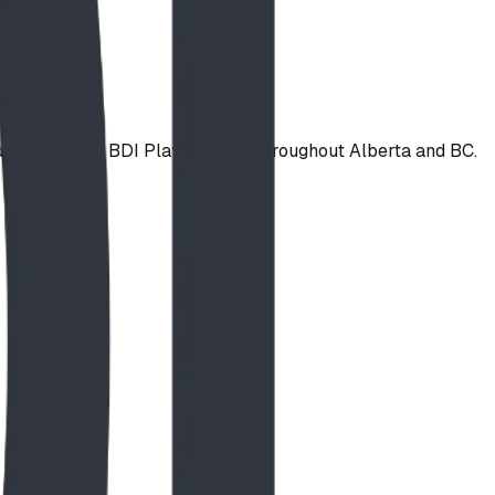
installed by BDI Play Designs throughout Alberta and BC.