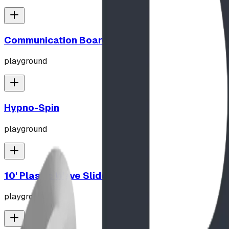
Communication Board
playground
Hypno-Spin
playground
10' Plastic Wave Slide
playground