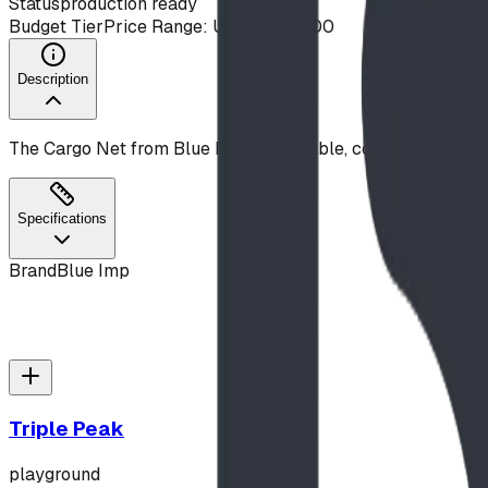
Status
production ready
Budget Tier
Price Range: Under $10,000
Description
The Cargo Net from Blue Imp is a durable, commercial-gra
Specifications
Brand
Blue Imp
Triple Peak
playground