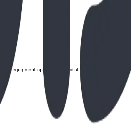
ound equipment, spray parks, and shelters. Serving communi