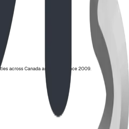
ties across Canada and the US since 2009.