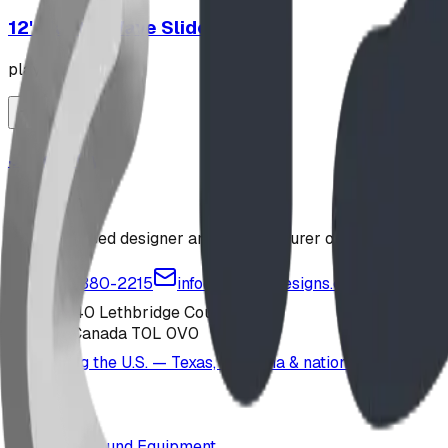
12' Plastic Wave Slide
playground
Jungle Gym
playground
Alberta-based designer and manufacturer of custom playgr
1-877-380-2215
info@bdiplaydesigns.com
223040 Lethbridge County
Alberta, Canada T0L 0V0
Serving the U.S. — Texas, Montana & nationwide
Products
Playground Equipment