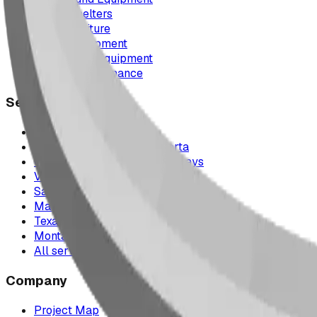
Picnic Shelters
Park Furniture
Sports Equipment
Spray Park Equipment
Parts & Maintenance
Service Areas
Calgary & Area
Edmonton & Northern Alberta
Cranbrook & the East Kootenays
Vancouver & British Columbia
Saskatchewan
Manitoba
Texas & Dallas–Fort Worth
Montana
All service areas
Company
Project Map