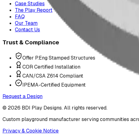
Case Studies
The Play Report
FAQ
Our Team
Contact Us
Trust & Compliance
Offer P.Eng Stamped Structures
COR Certified Installation
CAN/CSA Z614 Compliant
IPEMA-Certified Equipment
Request a Design
©
2026
BDI Play Designs. All rights reserved.
Custom playground manufacturer serving communities acr
Privacy & Cookie Notice