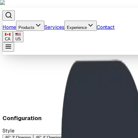
Home
Services
Contact
Products
Experience
CA
US
Home
/
Products
/
Cargo Net
Configuration
Style
46" 3' Opening
46" 4' Opening
53" 3' Opening
53" 4' Opening
60" 3