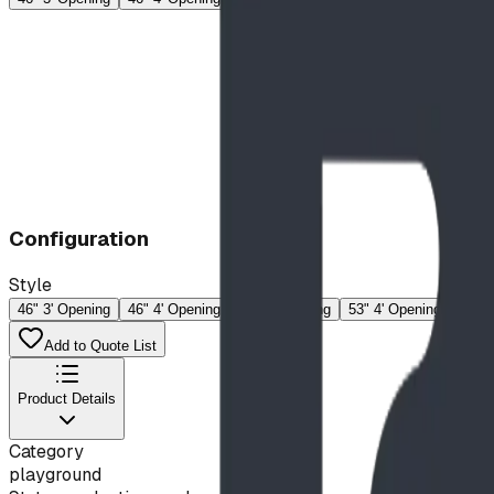
Configuration
Style
46" 3' Opening
46" 4' Opening
53" 3' Opening
53" 4' Opening
60" 3
Add to Quote List
Product Details
Category
playground