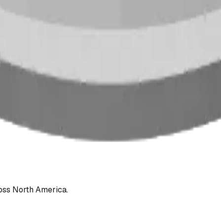
oss North America.