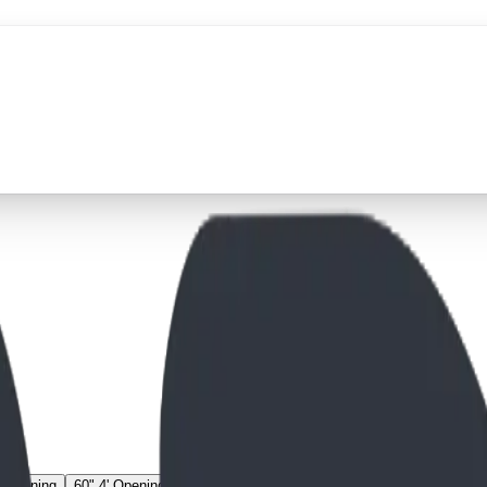
' Opening
60" 4' Opening
67" 3' Opening
67" 4' Opening
74" 3' Openin