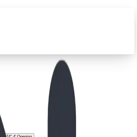
g
74" 4' Opening