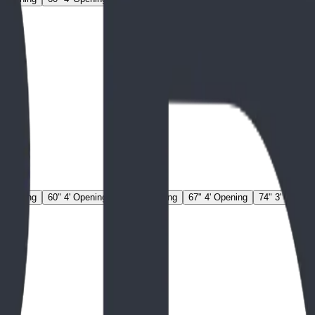
' Opening
60" 4' Opening
67" 3' Opening
67" 4' Opening
74" 3' Openin