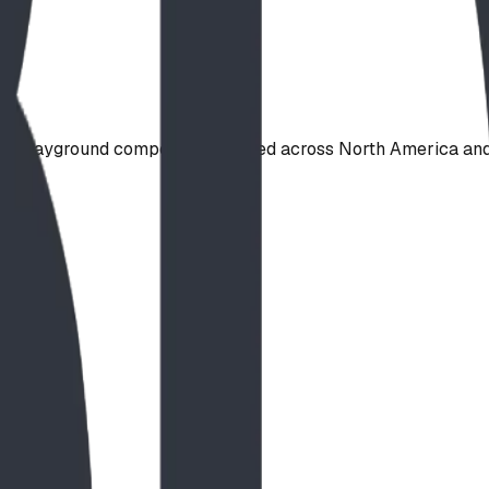
de playground component, shipped across North America and 