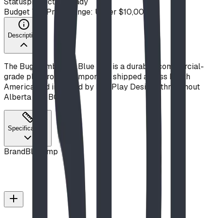
Status
production ready
Budget Tier
Price Range: Under $10,000
Description
The Bug Climb from Blue Imp is a durable, commercial-
grade playground component, shipped across North
America and installed by BDI Play Designs throughout
Alberta and BC.
Specifications
Brand
Blue Imp