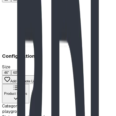
Configuration
Size
46"
60"
Add to Quote List
Product Details
Category
playground