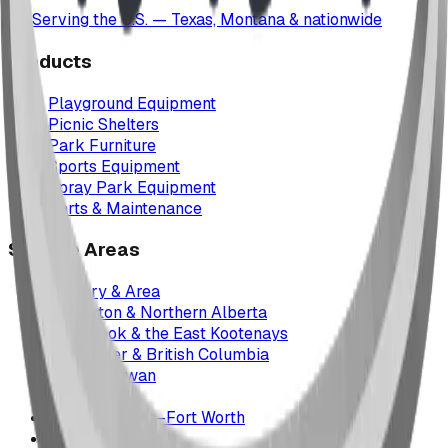
Serving the U.S. — Texas, Montana & nationwide
Products
Playground Equipment
Picnic Shelters
Park Furniture
Sports Equipment
Spray Park Equipment
Parts & Maintenance
Service Areas
Calgary & Area
Edmonton & Northern Alberta
Cranbrook & the East Kootenays
Vancouver & British Columbia
Saskatchewan
Manitoba
Texas & Dallas–Fort Worth
Montana