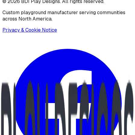
©
2026
BDI Play Designs. All rights reserved.
Custom playground manufacturer serving communities
across North America.
Privacy & Cookie Notice