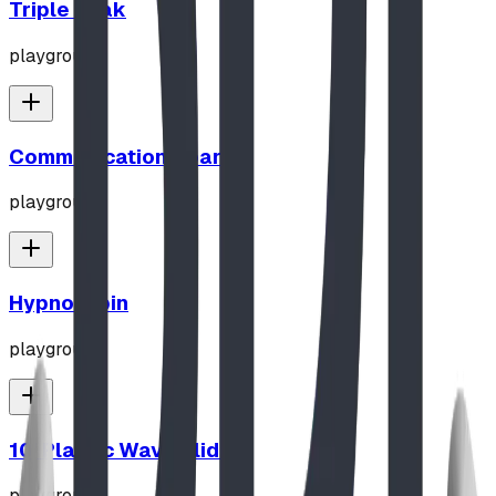
Triple Peak
playground
Communication Board
playground
Hypno-Spin
playground
10' Plastic Wave Slide
playground