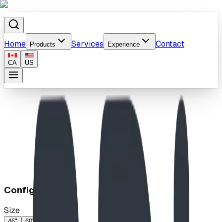
Home
Services
Contact
Products
Experience
CA
US
Home
/
Products
/
Bug Climb
Configuration
Size
46"
60"