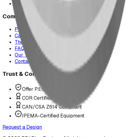
All service areas
Company
Project Map
Case Studies
The Play Report
FAQ
Our Team
Contact Us
Trust & Compliance
Offer P.Eng Stamped Structures
COR Certified Installation
CAN/CSA Z614 Compliant
IPEMA-Certified Equipment
Request a Design