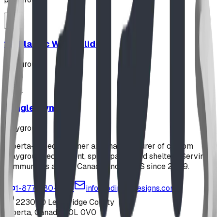
12' Plastic Wave Slide
playground
Jungle Gym
playground
Alberta-based designer and manufacturer of custom
playground equipment, spray parks, and shelters. Serving
communities across Canada and the US since 2009.
1-877-380-2215
info@bdiplaydesigns.com
223040 Lethbridge County
Alberta, Canada T0L 0V0