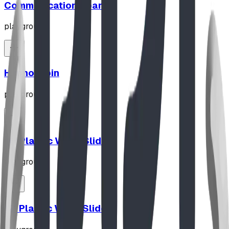
Communication Board
playground
Hypno-Spin
playground
10' Plastic Wave Slide
playground
12' Plastic Wave Slide