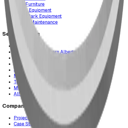
Park Furniture
Sports Equipment
Spray Park Equipment
Parts & Maintenance
Service Areas
Calgary & Area
Edmonton & Northern Alberta
Cranbrook & the East Kootenays
Vancouver & British Columbia
Saskatchewan
Manitoba
Texas & Dallas–Fort Worth
Montana
All service areas
Company
Project Map
Case Studies