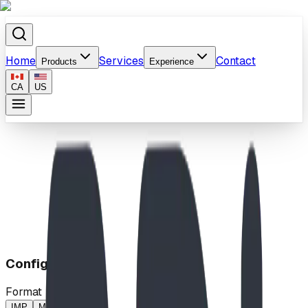
Home
Services
Contact
Products
Experience
CA
US
Home
/
Products
/
Break Free!
Configuration
Format
IMP
MP