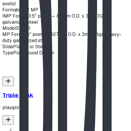
posts)
Formats
IMP, MP
IMP Format
3.5" posts — 89mm O.D. x 3mm (12ga)
galvanized steel
Model
S21-12
MP Format
5" posts — 127mm O.D. x 3mm (11ga) heavy-
duty galvanized steel
Slide
Plastic or Steel
Type
Playground Design
Triple Peak
playground