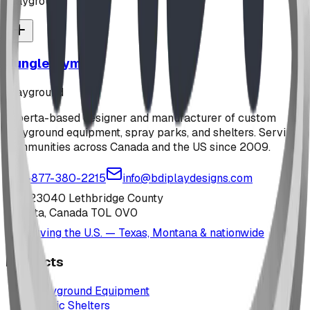
playground
Jungle Gym
playground
Alberta-based designer and manufacturer of custom
playground equipment, spray parks, and shelters. Serving
communities across Canada and the US since 2009.
1-877-380-2215
info@bdiplaydesigns.com
223040 Lethbridge County
Alberta, Canada T0L 0V0
Serving the U.S. — Texas, Montana & nationwide
Products
Playground Equipment
Picnic Shelters