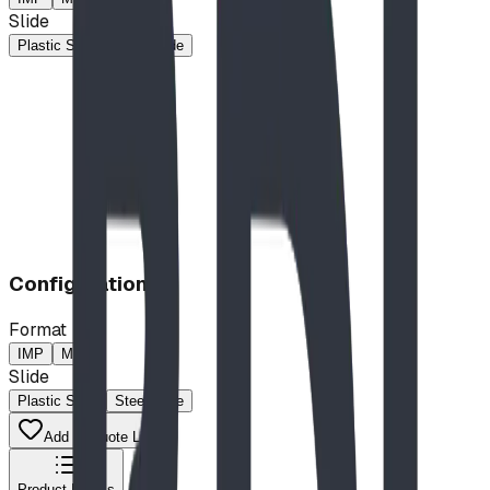
Slide
Plastic Slide
Steel Slide
Configuration
Format
IMP
MP
Slide
Plastic Slide
Steel Slide
Add to Quote List
Product Details