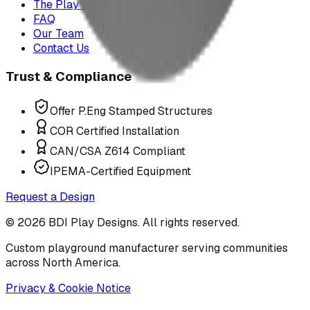
The Play Report
FAQ
Our Team
Contact Us
Trust & Compliance
Offer P.Eng Stamped Structures
COR Certified Installation
CAN/CSA Z614 Compliant
IPEMA-Certified Equipment
Request a Design
©
2026
BDI Play Designs. All rights reserved.
Custom playground manufacturer serving communities
across North America.
Privacy & Cookie Notice