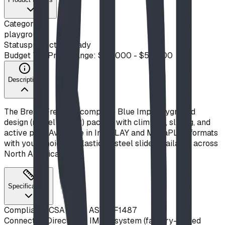
Category
playground
Status
production ready
Budget Tier
Price Range: $20,000 - $50,000
Description
The Break Free! is a complete Blue Imp playground
design (model S21-12) packed with climbing, sliding, and
active play. Available in ImpPLAY and MegaPLAY formats
with your choice of plastic or steel slide. Available across
North America.
Specifications
Compliance
CSA Z614, ASTM F1487
Connection
Direct-bolt IMPut system (factory-drilled