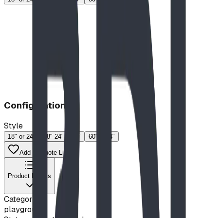
Configuration
Style
18" or 24"
18"-24"
46"
60"
74"
Add to Quote List
Product Details
Category
playground