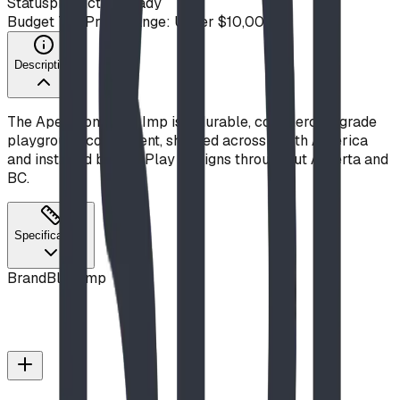
Status
production ready
Budget Tier
Price Range: Under $10,000
Description
The Apex from Blue Imp is a durable, commercial-grade
playground component, shipped across North America
and installed by BDI Play Designs throughout Alberta and
BC.
Specifications
Brand
Blue Imp