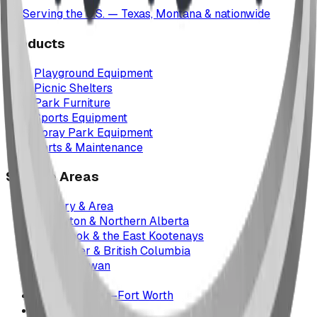
Serving the U.S. — Texas, Montana & nationwide
Products
Playground Equipment
Picnic Shelters
Park Furniture
Sports Equipment
Spray Park Equipment
Parts & Maintenance
Service Areas
Calgary & Area
Edmonton & Northern Alberta
Cranbrook & the East Kootenays
Vancouver & British Columbia
Saskatchewan
Manitoba
Texas & Dallas–Fort Worth
Montana