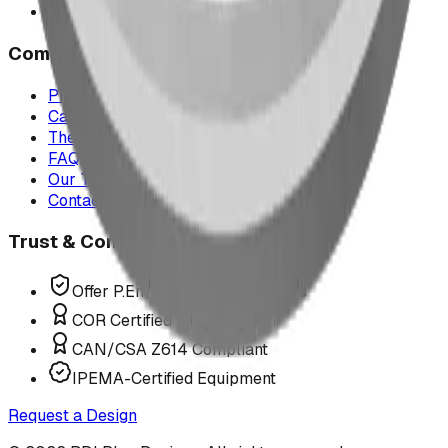
All service areas
Company
Project Map
Case Studies
The Play Report
FAQ
Our Team
Contact Us
Trust & Compliance
Offer P.Eng Stamped Structures
COR Certified Installation
CAN/CSA Z614 Compliant
IPEMA-Certified Equipment
Request a Design