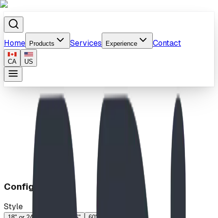
Home
Services
Contact
Products
Experience
CA
US
Home
/
Products
/
Apex
Configuration
Style
18" or 24"
18"-24"
46"
60"
74"