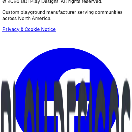
©
2026
BDI Play Designs. All rights reserved.
Custom playground manufacturer serving communities
across North America.
Privacy & Cookie Notice