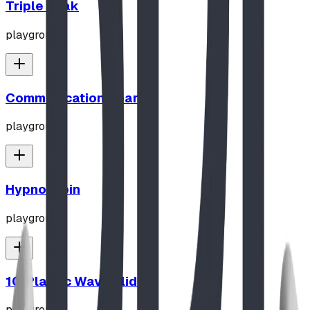
Triple Peak
playground
Communication Board
playground
Hypno-Spin
playground
10' Plastic Wave Slide
playground