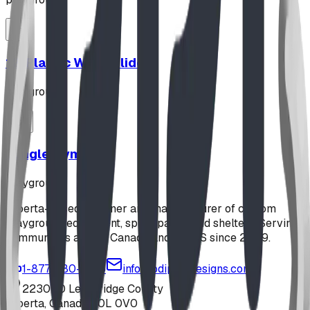
12' Plastic Wave Slide
playground
Jungle Gym
playground
Alberta-based designer and manufacturer of custom
playground equipment, spray parks, and shelters. Serving
communities across Canada and the US since 2009.
1-877-380-2215
info@bdiplaydesigns.com
223040 Lethbridge County
Alberta, Canada T0L 0V0