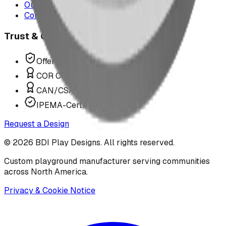
Our Team
Contact Us
Trust & Compliance
Offer P.Eng Stamped Structures
COR Certified Installation
CAN/CSA Z614 Compliant
IPEMA-Certified Equipment
Request a Design
©
2026
BDI Play Designs. All rights reserved.
Custom playground manufacturer serving communities
across North America.
Privacy & Cookie Notice