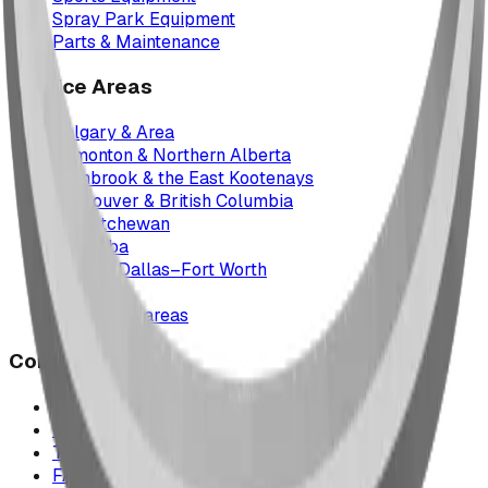
Spray Park Equipment
Parts & Maintenance
Service Areas
Calgary & Area
Edmonton & Northern Alberta
Cranbrook & the East Kootenays
Vancouver & British Columbia
Saskatchewan
Manitoba
Texas & Dallas–Fort Worth
Montana
All service areas
Company
Project Map
Case Studies
The Play Report
FAQ