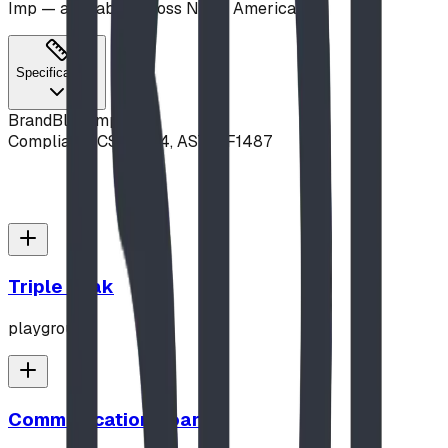
Imp — available across North America.
Specifications
Brand
Blue Imp
Compliance
CSA Z614, ASTM F1487
Triple Peak
playground
Communication Board