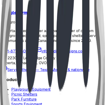
Jungle Gym
playground
Alberta-based designer and manufacturer of custom
playground equipment, spray parks, and shelters. Serving
communities across Canada and the US since 2009.
1-877-380-2215
info@bdiplaydesigns.com
223040 Lethbridge County
Alberta, Canada T0L 0V0
Serving the U.S. — Texas, Montana & nationwide
Products
Playground Equipment
Picnic Shelters
Park Furniture
Sports Equipment