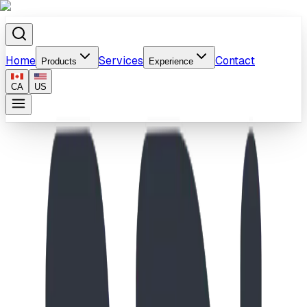
Home
Services
Contact
Products
Experience
CA
US
Home
/
Products
/
All-Ages Musical & Inukshuk Playground