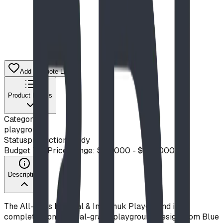
Add to Quote List
Product Details
Category
playground
Status
production ready
Budget Tier
Price Range: $50,000 - $100,000
Description
The All-Ages Musical & Inukshuk Playground is a
complete, commercial-grade playground design from Blue