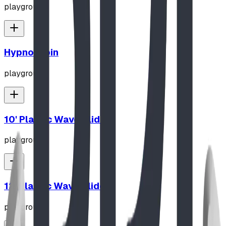
playground
Hypno-Spin
playground
10' Plastic Wave Slide
playground
12' Plastic Wave Slide
playground