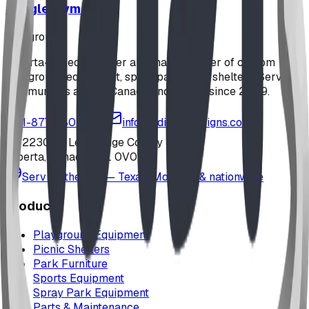
Jungle Gym
playground
Alberta-based designer and manufacturer of custom
playground equipment, spray parks, and shelters. Serving
communities across Canada and the US since 2009.
1-877-380-2215
info@bdiplaydesigns.com
223040 Lethbridge County
Alberta, Canada T0L 0V0
Serving the U.S. — Texas, Montana & nationwide
Products
Playground Equipment
Picnic Shelters
Park Furniture
Sports Equipment
Spray Park Equipment
Parts & Maintenance