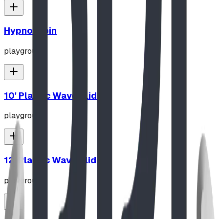
Hypno-Spin
playground
10' Plastic Wave Slide
playground
12' Plastic Wave Slide
playground