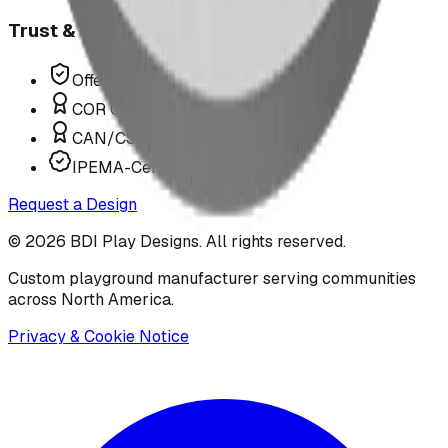
Trust & Compliance
Offer P.Eng Stamped Structures
COR Certified Installation
CAN/CSA Z614 Compliant
IPEMA-Certified Equipment
Request a Design
©
2026
BDI Play Designs. All rights reserved.
Custom playground manufacturer serving communities
across North America.
Privacy & Cookie Notice