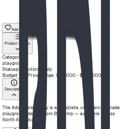
Add to Quote List
Product Details
Category
playground
Status
production ready
Budget Tier
Price Range: $50,000 - $100,000
Description
The Adventure Galley is a complete, commercial-grade
playground design from Blue Imp — available across
North America.