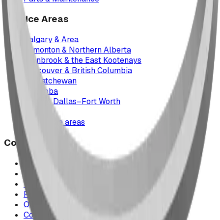
Service Areas
Calgary & Area
Edmonton & Northern Alberta
Cranbrook & the East Kootenays
Vancouver & British Columbia
Saskatchewan
Manitoba
Texas & Dallas–Fort Worth
Montana
All service areas
Company
Project Map
Case Studies
The Play Report
FAQ
Our Team
Contact Us