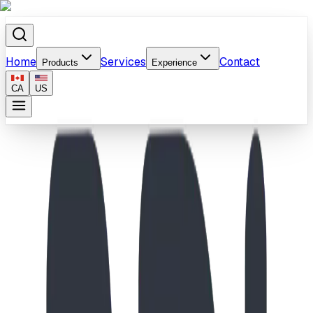
Home
Services
Contact
Products
Experience
CA
US
Home
/
Products
/
Adventure Galley