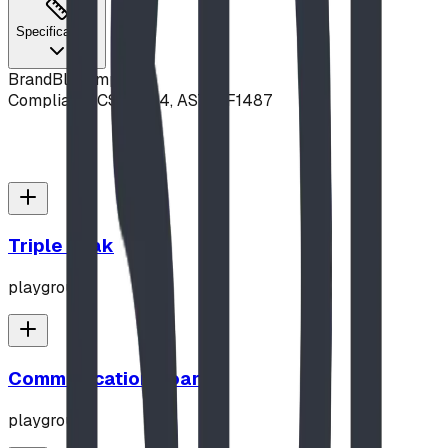
Specifications
Brand
Blue Imp
Compliance
CSA Z614, ASTM F1487
Triple Peak
playground
Communication Board
playground