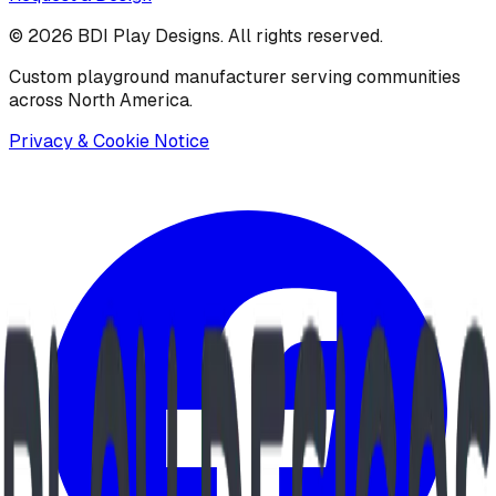
©
2026
BDI Play Designs. All rights reserved.
Custom playground manufacturer serving communities
across North America.
Privacy & Cookie Notice