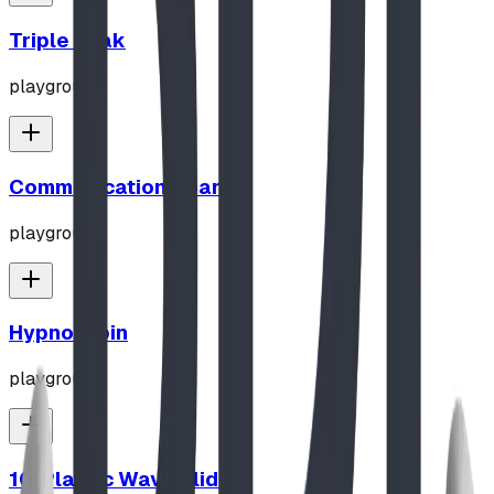
Triple Peak
playground
Communication Board
playground
Hypno-Spin
playground
10' Plastic Wave Slide