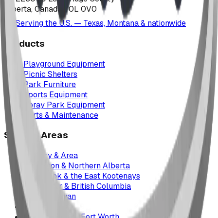
Alberta, Canada T0L 0V0
Serving the U.S. — Texas, Montana & nationwide
Products
Playground Equipment
Picnic Shelters
Park Furniture
Sports Equipment
Spray Park Equipment
Parts & Maintenance
Service Areas
Calgary & Area
Edmonton & Northern Alberta
Cranbrook & the East Kootenays
Vancouver & British Columbia
Saskatchewan
Manitoba
Texas & Dallas–Fort Worth