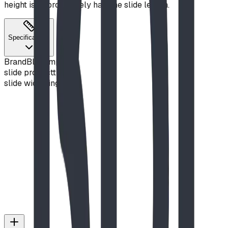
height is approximately half the slide length.
Specifications
Brand
Blue Imp
slide product
true
slide width
single
Slide Hood
View Details