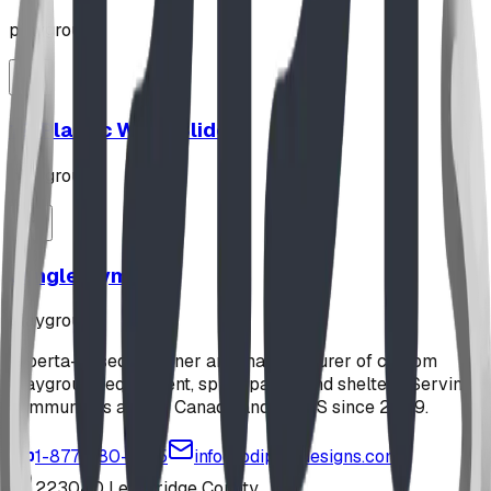
playground
12' Plastic Wave Slide
playground
Jungle Gym
playground
Alberta-based designer and manufacturer of custom
playground equipment, spray parks, and shelters. Serving
communities across Canada and the US since 2009.
1-877-380-2215
info@bdiplaydesigns.com
223040 Lethbridge County