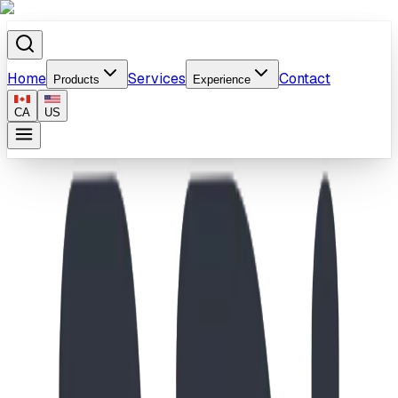
Home
Services
Contact
Products
Experience
CA
US
Home
/
Products
/
6' Plastic Slide