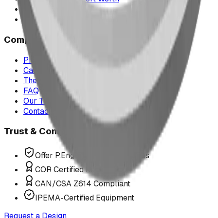
Montana
All service areas
Company
Project Map
Case Studies
The Play Report
FAQ
Our Team
Contact Us
Trust & Compliance
Offer P.Eng Stamped Structures
COR Certified Installation
CAN/CSA Z614 Compliant
IPEMA-Certified Equipment
Request a Design