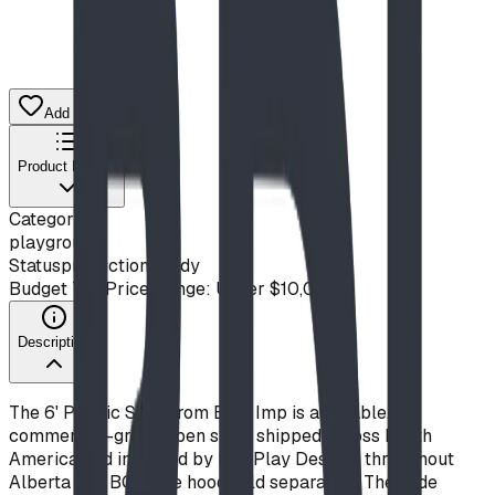
Add to Quote List
Product Details
Category
playground
Status
production ready
Budget Tier
Price Range: Under $10,000
Description
The 6' Plastic Slide from Blue Imp is a durable,
commercial-grade open slide, shipped across North
America and installed by BDI Play Designs throughout
Alberta and BC. Slide hood sold separately. The slide