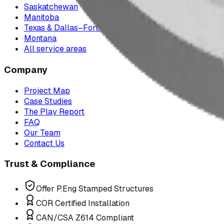
Saskatchewan
Manitoba
Texas & Dallas–Fort Worth
Montana
All service areas
Company
Project Map
Case Studies
The Play Report
FAQ
Our Team
Contact Us
Trust & Compliance
Offer P.Eng Stamped Structures
COR Certified Installation
CAN/CSA Z614 Compliant