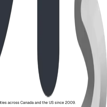
ties across Canada and the US since 2009.