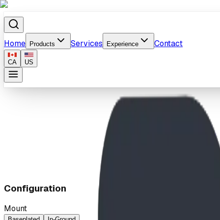
Home
Services
Contact
Products
Experience
CA
US
Home
/
Products
/
2-Way Bouncing Teeter
Configuration
Mount
Baseplated
In-Ground