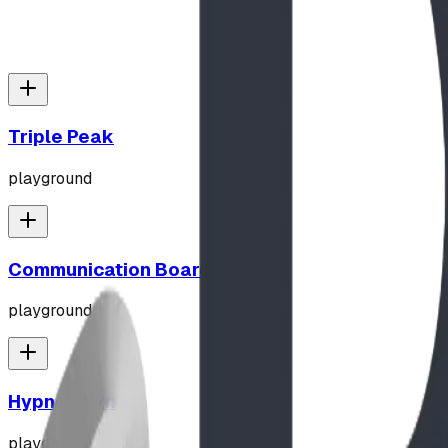
Triple Peak
playground
Communication Board
playground
Hypno-Spin
playground