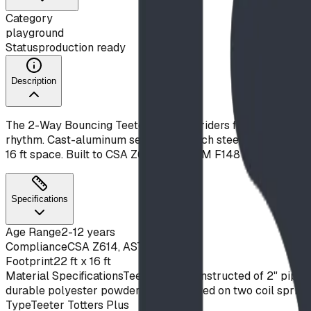
Category
playground
Status
production ready
Description
The 2-Way Bouncing Teeter puts two riders face to face on 
rhythm. Cast-aluminum seats and 2-inch steel arms pivot on 
16 ft space. Built to CSA Z614 and ASTM F1487. Available 
Specifications
Age Range
2-12 years
Compliance
CSA Z614, ASTM F1487
Footprint
22 ft x 16 ft
Material Specifications
Teeter arms constructed of 2" pipe, 
durable polyester powder coat. Mounted on two coil spring
Type
Teeter Totters Plus