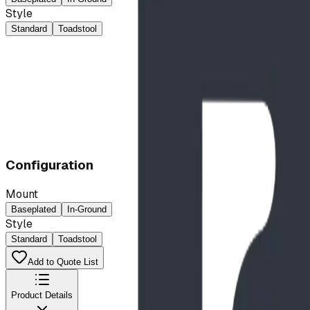
Style
Standard
Toadstool
Configuration
Mount
Baseplated
In-Ground
Style
Standard
Toadstool
Add to Quote List
Product Details