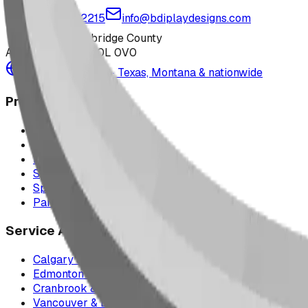
1-877-380-2215
info@bdiplaydesigns.com
223040 Lethbridge County
Alberta, Canada T0L 0V0
Serving the U.S. — Texas, Montana & nationwide
Products
Playground Equipment
Picnic Shelters
Park Furniture
Sports Equipment
Spray Park Equipment
Parts & Maintenance
Service Areas
Calgary & Area
Edmonton & Northern Alberta
Cranbrook & the East Kootenays
Vancouver & British Columbia