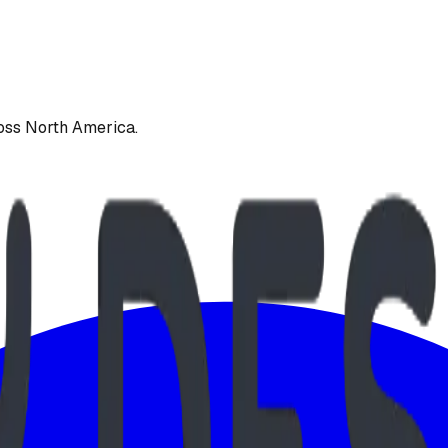
oss North America.