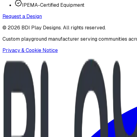
IPEMA-Certified Equipment
Request a Design
©
2026
BDI Play Designs. All rights reserved.
Custom playground manufacturer serving communities acr
Privacy & Cookie Notice