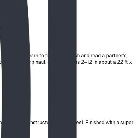
while they learn to time their push and read a partner's
 for the long haul. Sized for ages 2–12 in about a 22 ft x
ntral dome constructed of spun steel. Finished with a super