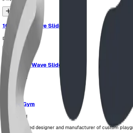
10' Plastic Wave Slide
playground
12' Plastic Wave Slide
playground
Jungle Gym
playground
Alberta-based designer and manufacturer of custom playgr