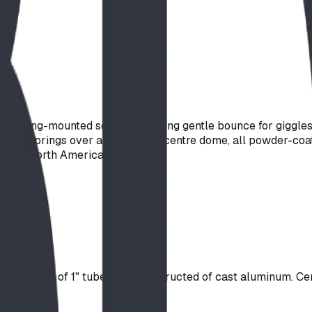
a spring-mounted see-saw, trading gentle bounce for giggles 
coil springs over a spun-steel centre dome, all powder-coated
across North America.
hand-holds of 1" tube. Seat constructed of cast aluminum. Ce
s.