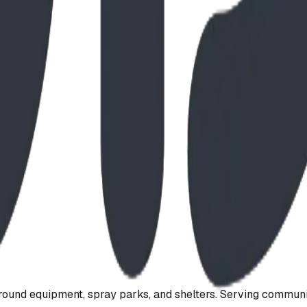
ound equipment, spray parks, and shelters. Serving communi