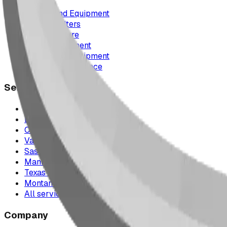
Playground Equipment
Picnic Shelters
Park Furniture
Sports Equipment
Spray Park Equipment
Parts & Maintenance
Service Areas
Calgary & Area
Edmonton & Northern Alberta
Cranbrook & the East Kootenays
Vancouver & British Columbia
Saskatchewan
Manitoba
Texas & Dallas–Fort Worth
Montana
All service areas
Company