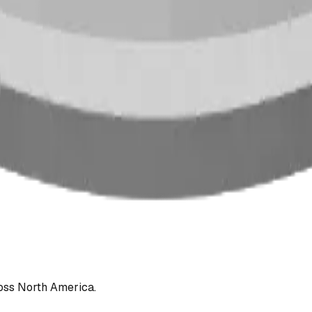
oss North America.