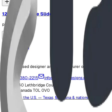
12' Plastic Wave Slide
playground
Jungle Gym
playground
Alberta-based designer and manufacturer of custom playgr
1-877-380-2215
info@bdiplaydesigns.com
223040 Lethbridge County
Alberta, Canada T0L 0V0
Serving the U.S. — Texas, Montana & nationwide
Products