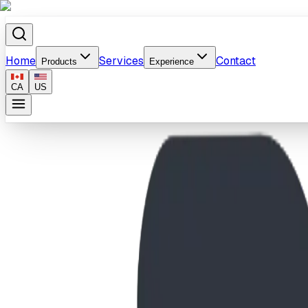
Home
Services
Contact
Products
Experience
CA
US
Home
/
Products
/
10' Plastic Zip N Zoom Slide