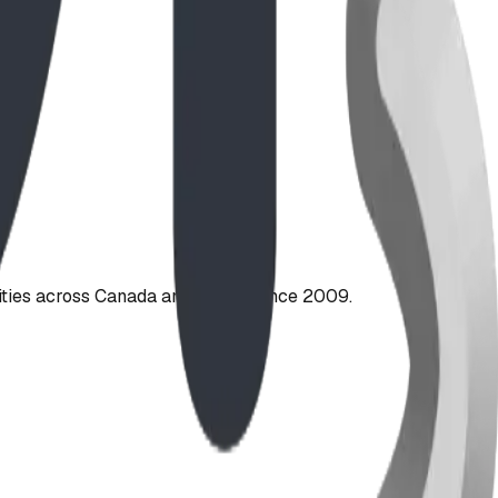
ties across Canada and the US since 2009.