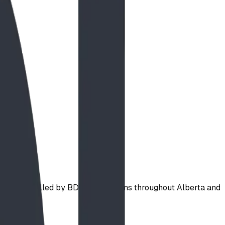
a and installed by BDI Play Designs throughout Alberta and