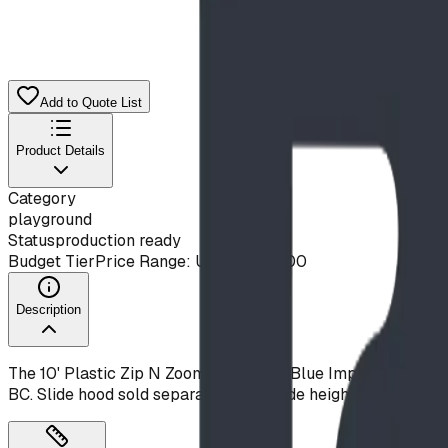
Add to Quote List
Product Details
Category
playground
Status
production ready
Budget Tier
Price Range: Under $10,000
Description
The 10' Plastic Zip N Zoom Slide from Blue Imp is a durabl
BC. Slide hood sold separately. The slide height is approxima