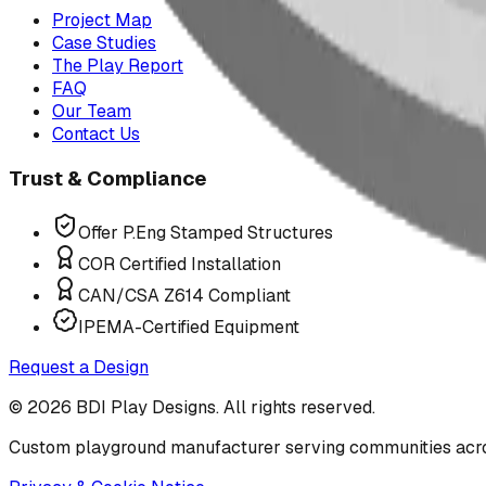
Project Map
Case Studies
The Play Report
FAQ
Our Team
Contact Us
Trust & Compliance
Offer P.Eng Stamped Structures
COR Certified Installation
CAN/CSA Z614 Compliant
IPEMA-Certified Equipment
Request a Design
©
2026
BDI Play Designs. All rights reserved.
Custom playground manufacturer serving communities acr