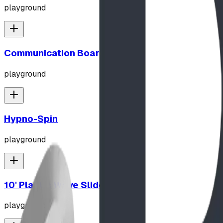
playground
Communication Board
playground
Hypno-Spin
playground
10' Plastic Wave Slide
playground