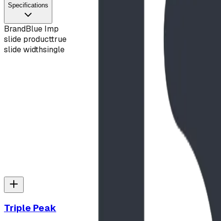
Specifications
Brand
Blue Imp
slide product
true
slide width
single
Slide Hood
View Details
Triple Peak