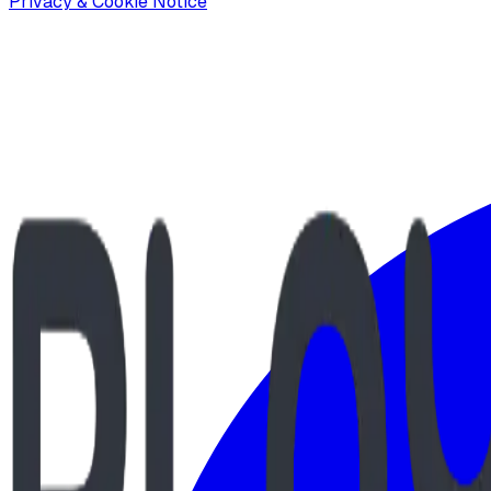
Privacy & Cookie Notice