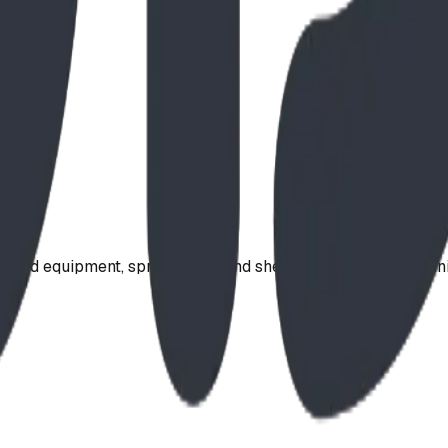
ound equipment, spray parks, and shelters. Serving communi