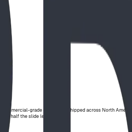
e, commercial-grade open slide, shipped across North Americ
tely half the slide length.