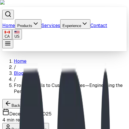
Home
Services
Contact
Products
Experience
CA
US
Home
/
Blog
/
From Firehalls to Custom Estates—Engineering the
Perfect Slide
Back to Blogs
December 15, 2025
4
min read