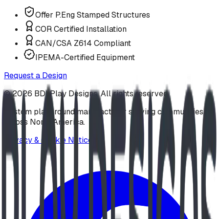
Offer P.Eng Stamped Structures
COR Certified Installation
CAN/CSA Z614 Compliant
IPEMA-Certified Equipment
Request a Design
©
2026
BDI Play Designs. All rights reserved.
Custom playground manufacturer serving communities
across North America.
Privacy & Cookie Notice