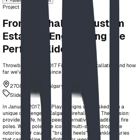
Brendon Van Hierden
Project
From Firehalls to Custom
Estates—Engineering the
Perfect Slide
Throwback to our 2017 Firehall Slide installation and how
far we've innovated since then.
2708 4 St NW, Calgary, AB T2M 3A3
Slides
In January 2017, BDI Play Designs was tasked with a
unique challenge at Calgary Firehall No. 7. The mission:
provide a safe, high-speed alternative to traditional fire
poles. While poles are iconic, multi-storey drops are
notorious for causing "bruised heels" and ankle injuries
that can sideline a firefighter for weeks.