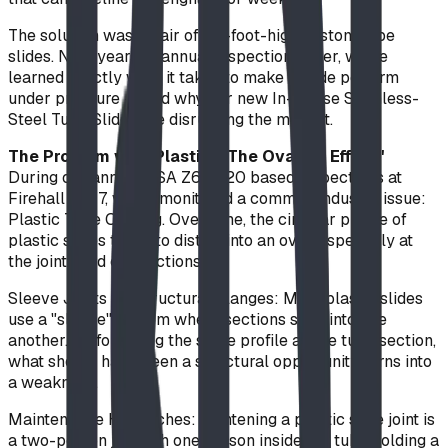
The solution was a pair of 20-foot-high custom tube
slides. Nine years of annual inspections later, we’ve
learned exactly what it takes to make a slide perform
under pressure — and why our new In-House Stainless-
Steel Tube Slides are disrupting the market.
The Problem with Plastic: "The Ovaling Effect"
During our annual CSA Z614-20 based inspections at
Firehall No. 7, we’ve monitored a common industry issue:
Plastic Tube Ovaling. Over time, the circular profile of
plastic slides tends to distort into an oval, especially at
the joints and exit sections.
Sleeve Joints vs. Structural Flanges: Most plastic slides
use a "sleeve" system where sections slide into one
another. By following the same profile as the tube section,
what should have been a structural opportunity turns into
a weakness.
Maintenance Headaches: Tightening a plastic slide joint is
a two-person job with one person inside the tube holding a