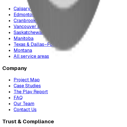
Calgary & Area
Edmonton & Northern Alberta
Cranbrook & the East Kootenays
Vancouver & British Columbia
Saskatchewan
Manitoba
Texas & Dallas–Fort Worth
Montana
All service areas
Company
Project Map
Case Studies
The Play Report
FAQ
Our Team
Contact Us
Trust & Compliance