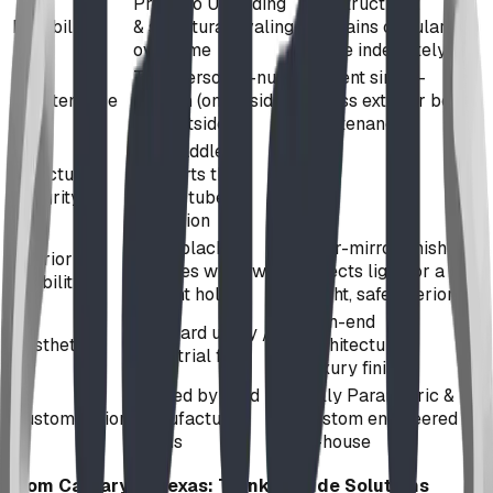
Prone to UV fading
Indestructible;
Durability
& structural ovaling
maintains circular
over time
profile indefinitely
Two-person 'T-nut'
Efficient single-
Maintenance
system (one inside,
access exterior bolt
one outside)
maintenance
Soft saddle
Structural
supports that
Integrity
follow tube
distortion
Pitch black;
Near-mirror finish
Interior
requires windows
reflects light for a
Visibility
or light holes
bright, safe interior
High-end
Standard utility /
Aesthetics
Architectural /
Industrial feel
Luxury finish
Limited by fixed
Fully Parametric &
Customization
manufacturer
Custom engineered
molds
in-house
From Calgary to Texas: Turnkey Slide Solutions