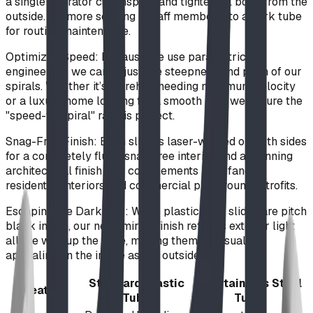
a single operator can inspect and tighten all bolts from the
outside. No more sending a staff member into a dark tube
for routine maintenance.
Optimized Speed: Because we use parametric
engineering, we can adjust the steepness and pitch of our
spirals. Whether it’s a firehall needing maximum velocity
or a luxury home looking for a smooth ride, we ensure the
"speed-to-spiral" ratio is perfect.
Snag-Free Finish: Each slide is laser-welded on both sides
for a completely flush, snag-free interior and a stunning
architectural finish that complements both fancy
residential interiors and commercial playground retrofits.
Escaping the Darkness: While plastic tube slides are pitch
black inside, our near-mirror finish reflects exterior light
all the way up the slide, making them as visually
appealing on the inside as the outside.
Standard Plastic
BDI Stainless Steel
Feature
Tube
Tube