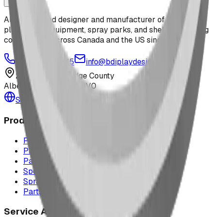
Alberta-based designer and manufacturer of custom
playground equipment, spray parks, and shelters. Serving
communities across Canada and the US since 2009.
1-877-380-2215
info@bdiplaydesigns.com
223040 Lethbridge County
Alberta, Canada T0L 0V0
Serving the U.S. — Texas, Montana & nationwide
Products
Playground Equipment
Picnic Shelters
Park Furniture
Sports Equipment
Spray Park Equipment
Parts & Maintenance
Service Areas