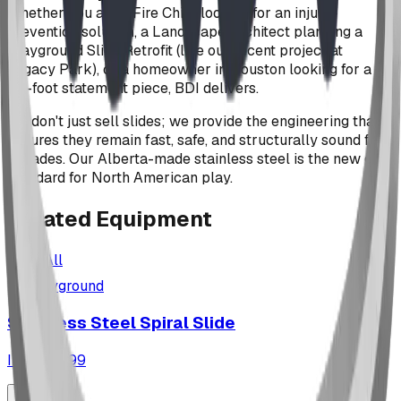
Whether you are a Fire Chief looking for an injury-
prevention solution, a Landscape Architect planning a
Playground Slide Retrofit (like our recent project at
Legacy Park), or a homeowner in Houston looking for a
20-foot statement piece, BDI delivers.
We don't just sell slides; we provide the engineering that
ensures they remain fast, safe, and structurally sound for
decades. Our Alberta-made stainless steel is the new gold
standard for North American play.
Related
Equipment
View All
playground
Stainless Steel Spiral Slide
ID:
SC4699