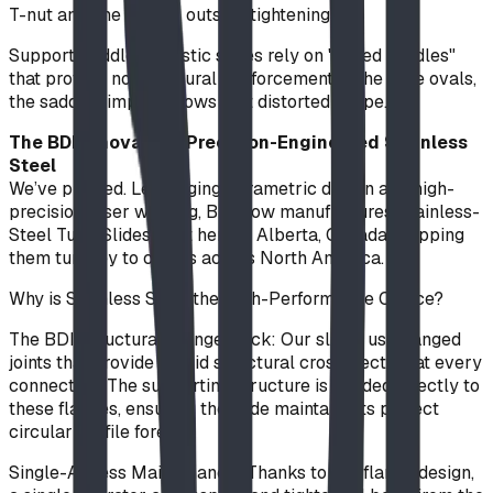
T-nut and one person outside tightening.
Support Saddles: Plastic slides rely on "rolled saddles"
that provide no structural reinforcement. If the tube ovals,
the saddle simply follows that distorted shape.
The BDI Innovation: Precision-Engineered Stainless
Steel
We’ve pivoted. Leveraging parametric design and high-
precision laser welding, BDI now manufactures Stainless-
Steel Tube Slides right here in Alberta, Canada, shipping
them turnkey to clients across North America.
Why is Stainless Steel the High-Performance Choice?
The BDI Structural Flange-Lock: Our slides use flanged
joints that provide a rigid structural cross-section at every
connection. The supporting structure is welded directly to
these flanges, ensuring the slide maintains its perfect
circular profile forever.
Single-Access Maintenance: Thanks to our flange design,